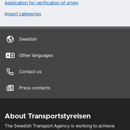
Application for verification of origin
Import categories
Swedish
Other languages
Contact us
Press contacts
About Transportstyrelsen
The Swedish Transport Agency is working to achieve