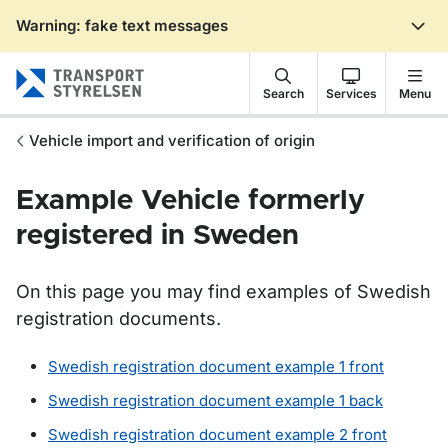
Warning: fake text messages
Gå till sidans innehåll
Search
Services
Menu
Vehicle import and verification of origin
Example Vehicle formerly
registered in Sweden
On this page you may find examples of Swedish
registration documents.
Swedish registration document example 1 front
Swedish registration document example 1 back
Swedish registration document example 2 front