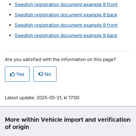
Swedish registration document example 8 front
Swedish registration document example 8 back
Swedish registration document example 9 front
Swedish registration document example 9 back
Are you satisfied with the information on this page?
Yes
No
Om sidan
Latest update: 2025-05-21, kl 17:00
More within Vehicle import and verification
of origin