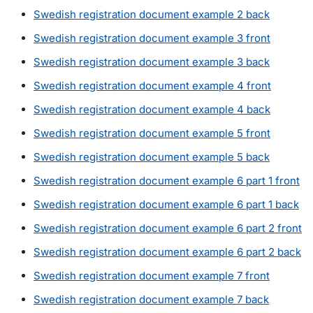
Swedish registration document example 2 back
Swedish registration document example 3 front
Swedish registration document example 3 back
Swedish registration document example 4 front
Swedish registration document example 4 back
Swedish registration document example 5 front
Swedish registration document example 5 back
Swedish registration document example 6 part 1 front
Swedish registration document example 6 part 1 back
Swedish registration document example 6 part 2 front
Swedish registration document example 6 part 2 back
Swedish registration document example 7 front
Swedish registration document example 7 back