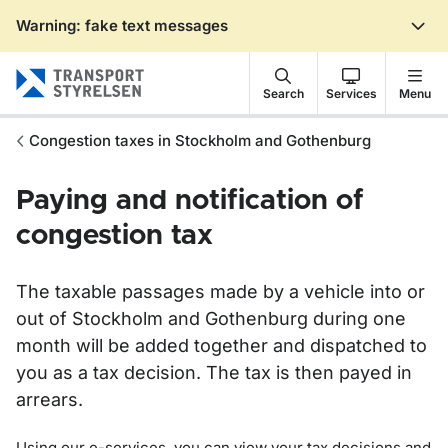
Warning: fake text messages
Gå till sidans innehåll
Search
Services
Menu
Congestion taxes in Stockholm and Gothenburg
Paying and notification of
congestion tax
The taxable passages made by a vehicle into or
out of Stockholm and Gothenburg during one
month will be added together and dispatched to
you as a tax decision. The tax is then payed in
arrears.
Using our e-services, you can view your tax decisions and