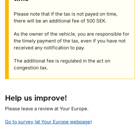
Please note that if the tax is not payed on time,
there will be an additional fee of 500 SEK.
As the owner of the vehicle, you are responsible for
the timely payment of the tax, even if you have not
received any notification to pay.
The additional fee is regulated in the act on
congestion tax.
Help us improve!
Please leave a review at Your Europe.
Go to survey (at Your Europe webpage)