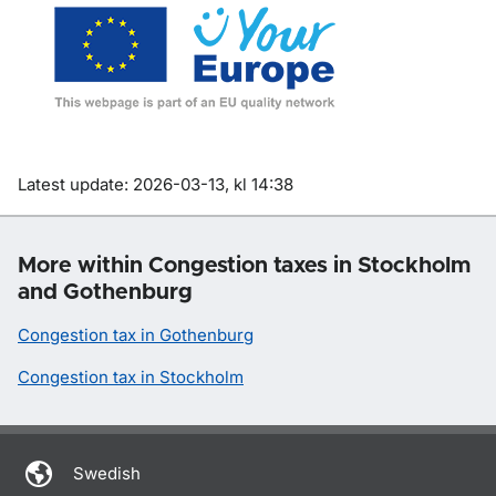
Om sidan
Latest update: 2026-03-13, kl 14:38
More within Congestion taxes in Stockholm
and Gothenburg
Congestion tax in Gothenburg
Congestion tax in Stockholm
Swedish