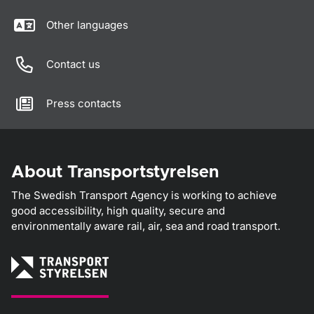
Other languages
Contact us
Press contacts
About Transportstyrelsen
The Swedish Transport Agency is working to achieve
good accessibility, high quality, secure and
environmentally aware rail, air, sea and road transport.