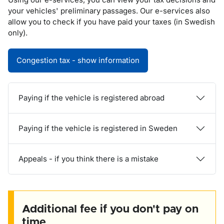
your vehicles' preliminary passages. Our e-services also
allow you to check if you have paid your taxes (in Swedish
only).
Congestion tax - show information
Paying if the vehicle is registered abroad
Paying if the vehicle is registered in Sweden
Appeals - if you think there is a mistake
Additional fee if you don't pay on
time