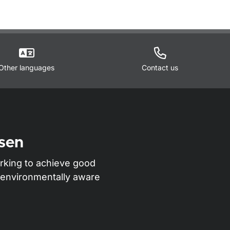
Other languages
Contact us
sen
rking to achieve good
nd environmentally aware