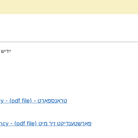
(Yiddish) ייִדיש
- (pdf file) -
טראַנספּאָרט
cy - (pdf file)
פאַרשטענדיקט זיך מיט