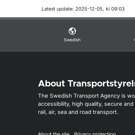
Om sidan
Latest update: 2025-12-05, kl 09:03
Swedish
About Transportstyrel
The Swedish Transport Agency is wo
accessibility, high quality, secure a
rail, air, sea and road transport.
About the site
Privacy protection