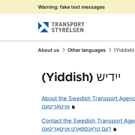
Warning: fake text messages
Gå till sidans innehåll
About us
Other languages
(Yiddish) ייִדיש
About the Swedish Transport Agency 
אויטאָריטעט
Contact the Swedish Transport Agen
דעם טראַנספּאָרט אויטאָריטעט