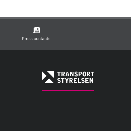
Press contacts