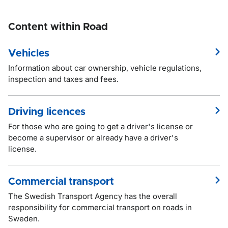
Content within Road
Vehicles
Information about car ownership, vehicle regulations,
inspection and taxes and fees.
Driving licences
For those who are going to get a driver's license or
become a supervisor or already have a driver's
license.
Commercial transport
The Swedish Transport Agency has the overall
responsibility for commercial transport on roads in
Sweden.