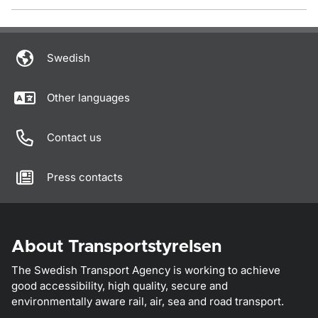
Swedish
Other languages
Contact us
Press contacts
About Transportstyrelsen
The Swedish Transport Agency is working to achieve
good accessibility, high quality, secure and
environmentally aware rail, air, sea and road transport.