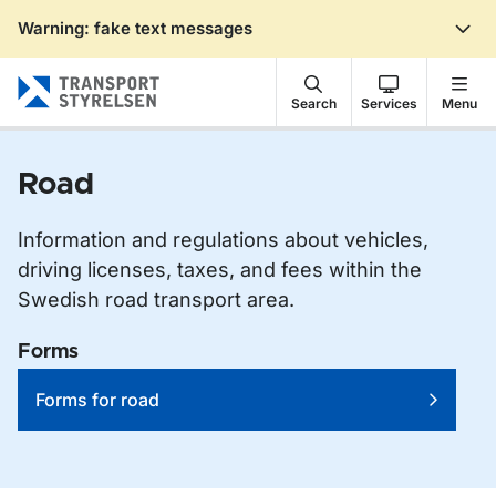
Warning: fake text messages
Gå till sidans innehåll
Search
Services
Menu
Road
Information and regulations about vehicles,
driving licenses, taxes, and fees within the
Swedish road transport area.
Forms
Forms for road