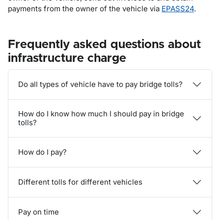
payments from the owner of the vehicle via
EPASS24
.
Frequently asked questions about
infrastructure charge
Do all types of vehicle have to pay bridge tolls?
How do I know how much I should pay in bridge
tolls?
How do I pay?
Different tolls for different vehicles
Pay on time