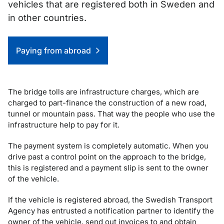
vehicles that are registered both in Sweden and
in other countries.
Genvägar
Paying from abroad
The bridge tolls are infrastructure charges, which are
charged to part-finance the construction of a new road,
tunnel or mountain pass. That way the people who use the
infrastructure help to pay for it.
The payment system is completely automatic. When you
drive past a control point on the approach to the bridge,
this is registered and a payment slip is sent to the owner
of the vehicle.
If the vehicle is registered abroad, the Swedish Transport
Agency has entrusted a notification partner to identify the
owner of the vehicle, send out invoices to and obtain