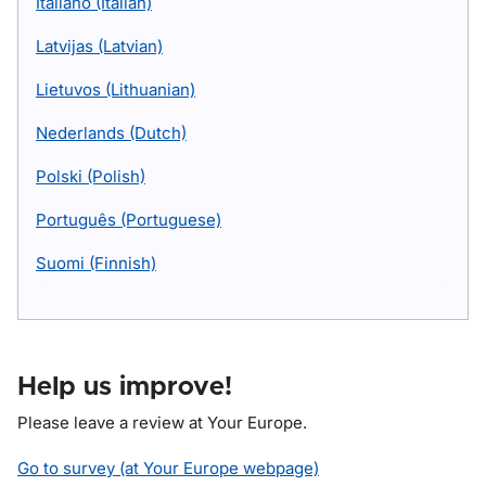
Italiano (Italian)
Latvijas (Latvian)
Lietuvos (Lithuanian)
Nederlands (Dutch)
Polski (Polish)
Português (Portuguese)
Suomi (Finnish)
Help us improve!
Please leave a review at Your Europe.
Go to survey (at Your Europe webpage)