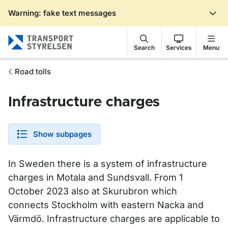
Warning: fake text messages
Gå till sidans innehåll
Search
Services
Menu
Road tolls
Infrastructure charges
Show subpages
In Sweden there is a system of infrastructure
charges in Motala and Sundsvall. From 1
October 2023 also at Skurubron which
connects Stockholm with eastern Nacka and
Värmdö. Infrastructure charges are applicable to