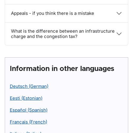
Appeals - if you think there is a mistake
What is the difference between an infrastructure
charge and the congestion tax?
Information in other languages
Deutsch (German)
Eesti (Estonian)
Español (Spanish)
Français (French)