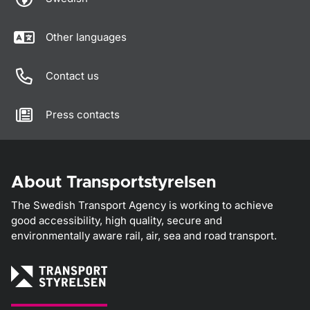
Other languages
Contact us
Press contacts
About Transportstyrelsen
The Swedish Transport Agency is working to achieve
good accessibility, high quality, secure and
environmentally aware rail, air, sea and road transport.