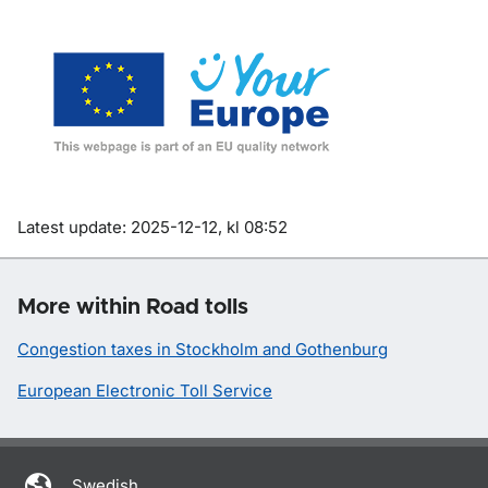
Om sidan
Latest update: 2025-12-12, kl 08:52
More within Road tolls
Congestion taxes in Stockholm and Gothenburg
European Electronic Toll Service
Swedish