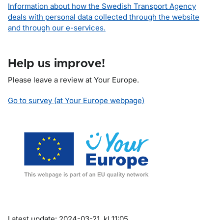
Information about how the Swedish Transport Agency
deals with personal data collected through the website
and through our e-services.
Help us improve!
Please leave a review at Your Europe.
Go to survey (at Your Europe webpage)
Om sidan
Latest update: 2024-03-21, kl 11:05