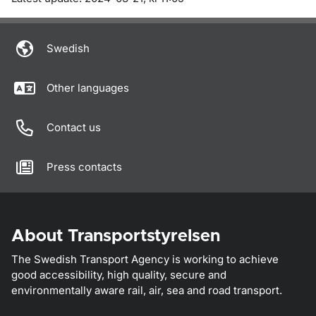
Swedish
Other languages
Contact us
Press contacts
About Transportstyrelsen
The Swedish Transport Agency is working to achieve
good accessibility, high quality, secure and
environmentally aware rail, air, sea and road transport.