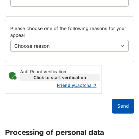
Please choose one of the following reasons for your
appeal
Anti-Robot Verification
Click to start verification
Friendly
Captcha ⇗
Send
Processing of personal data