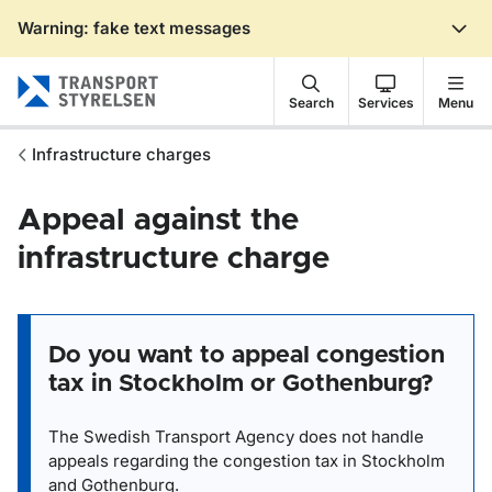
Warning: fake text messages
Gå till sidans innehåll
Search
Services
Menu
Infrastructure charges
Appeal against the
infrastructure charge
Do you want to appeal congestion
tax in Stockholm or Gothenburg?
The Swedish Transport Agency does not handle
appeals regarding the congestion tax in Stockholm
and Gothenburg.