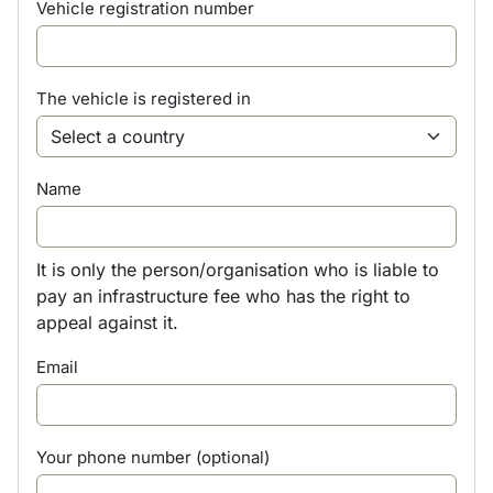
Vehicle registration number
The vehicle is registered in
Name
It is only the person/organisation who is liable to
pay an infrastructure fee who has the right to
appeal against it.
Email
Your phone number (optional)