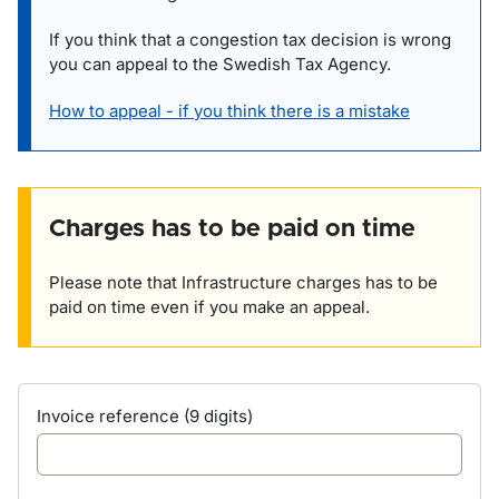
If you think that a congestion tax decision is wrong
you can appeal to the Swedish Tax Agency.
How to appeal - if you think there is a mistake
Charges has to be paid on time
Please note that Infrastructure charges has to be
paid on time even if you make an appeal.
Invoice reference (9 digits)