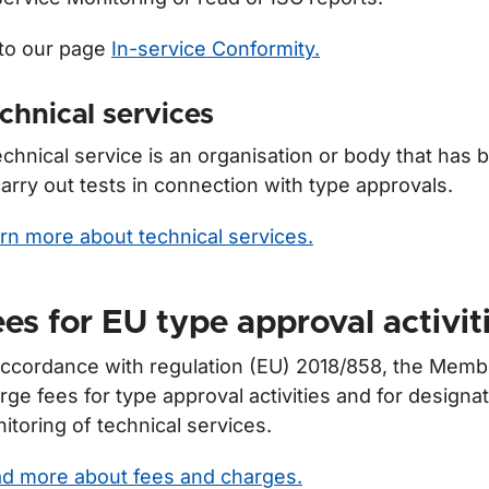
to our page
In-service Conformity.
chnical services
echnical service is an organisation or body that has
carry out tests in connection with type approvals.
rn more about technical services.
es for EU type approval activit
accordance with regulation (EU) 2018/858, the Mem
rge fees for type approval activities and for designa
itoring of technical services.
d more about fees and charges.