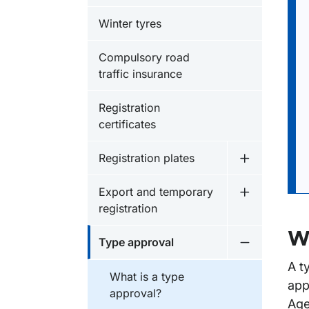
Winter tyres
Compulsory road
traffic insurance
Registration
certificates
Registration plates
Undermeny fö
Export and temporary
Undermeny f
registration
Wh
Type approval
Undermeny f
A t
What is a type
app
approval?
Age