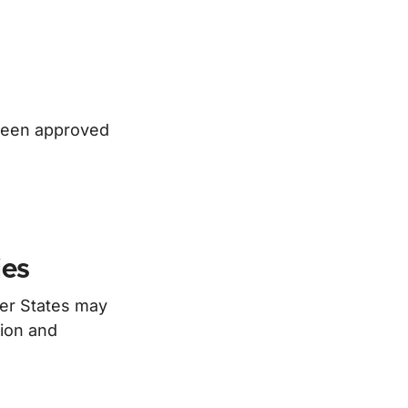
 been approved
ies
ber States may
tion and