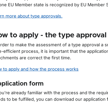
one EU Member state is recognized by EU Member S
rn more about type approvals.
w to apply - the type approval
order to make the assessment of a type approval a 
e-efficient process, it is important that the applicatio
achments are correct the first time.
 to apply and how the process works
plication form
ör Motor vehicle inspection
you're already familiar with the process and the requ
ds to be fulfilled, you can download our application 