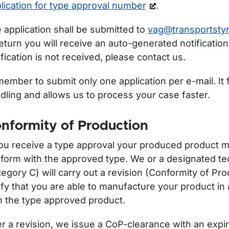
r Off road notifications/licencing for use
lication for type approval number
.
 application shall be submitted to
vag@transportstyr
return you will receive an auto-generated notification.
ification is not received, please contact us.
ember to submit only one application per e-mail. It f
dling and allows us to process your case faster.
nformity of Production
you receive a type approval your produced product m
form with the approved type. We or a designated tec
tegory C) will carry out a revision (Conformity of Pro
ify that you are able to manufacture your product i
h the type approved product.
er a revision, we issue a CoP-clearance with an expi