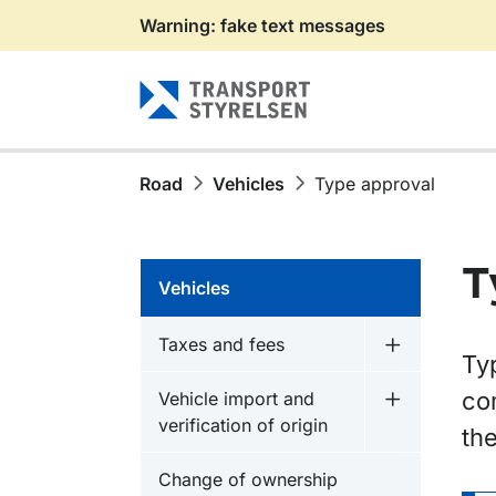
Warning: fake text messages
Gå till sidans innehåll
Road
Vehicles
Type approval
T
Vehicles
Taxes and fees
Undermeny f
Ty
co
Vehicle import and
Undermeny fö
verification of origin
the
Change of ownership