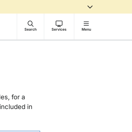
Search
Services
Menu
es, for a
included in