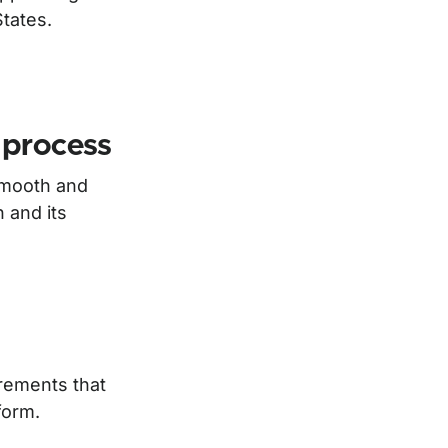
tates.
 process
smooth and
n and its
irements that
form.