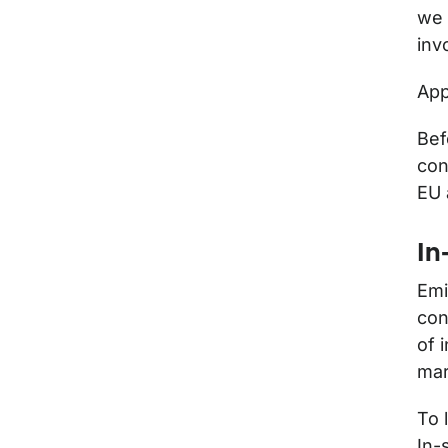
we 
inv
App
Bef
con
EU 
In
Emi
con
of 
mar
To 
In-