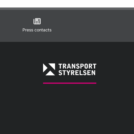
Press contacts