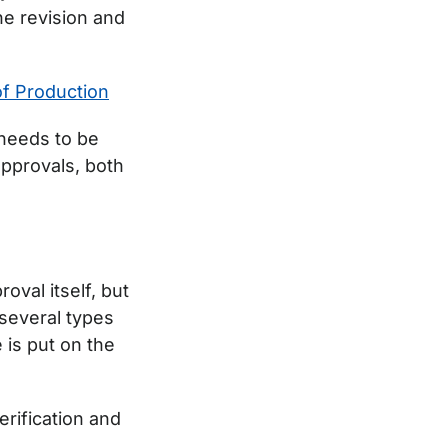
e revision and
of Production
needs to be
approvals, both
oval itself, but
 several types
e is put on the
erification and