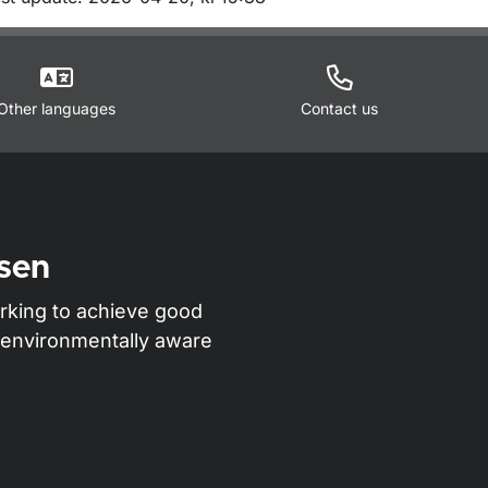
m sidan
Other languages
Contact us
sen
rking to achieve good
nd environmentally aware