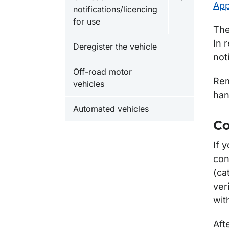
Undermeny fö
App
notifications/licencing
for use
The
In 
Deregister the vehicle
not
Off-road motor
Rem
vehicles
han
Automated vehicles
Co
If 
con
(ca
ver
wit
Aft