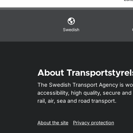
O
Swedish
About Transportstyrel
The Swedish Transport Agency is wo
accessibility, high quality, secure a
rail, air, sea and road transport.
About the site
Privacy protection