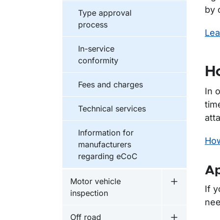
by 
Type approval
process
Lea
In-service
conformity
Ho
Fees and charges
In 
tim
Technical services
att
Information for
How
manufacturers
regarding eCoC
Ap
Motor vehicle
Undermeny f
If 
inspection
nee
Off road