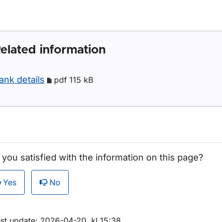
elated information
ank details
pdf 115 kB
 you satisfied with the information on this page?
Yes
No
est update: 2026-04-20, kl 15:38