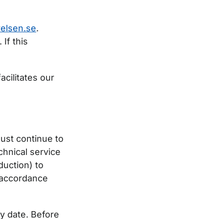
elsen.se
.
 If this
acilitates our
ust continue to
hnical service
duction) to
n accordance
ry date. Before