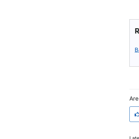
R
B
Are
Lat