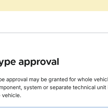
ype approval
ör Taxes and fees
pe approval may be granted for whole vehicl
mponent, system or separate technical unit 
r Vehicle import and verification of origin
 vehicle.