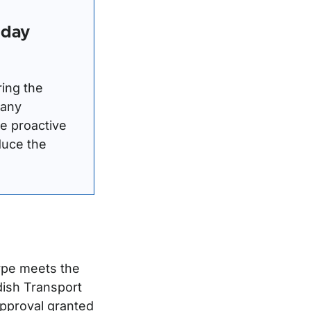
iday
ring the
 any
te proactive
duce the
ype meets the
dish Transport
approval granted