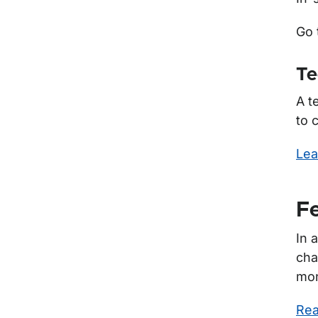
Go 
Te
A t
to 
Lea
Fe
In 
cha
mon
Rea