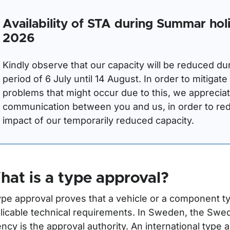
Availability of STA during Summar hol
2026
Kindly observe that our capacity will be reduced du
period of 6 July until 14 August. In order to mitigate
problems that might occur due to this, we apprecia
communication between you and us, in order to re
impact of our temporarily reduced capacity.
r Registration plates
ör Export and temporary registration
at is a type approval?
ör Type approval
ype approval proves that a vehicle or a component t
licable technical requirements. In Sweden, the Swe
ncy is the approval authority. An international type 