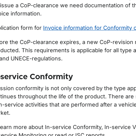
issue a CoP-clearance we need documentation of th
oice information.
lication form for
Invoice information for Conformity 
ore the CoP-clearance expires, a new CoP-revision 
ducted. This requirements is applicable for all type 
and UNECE-regulations.
-service Conformity
ssion conformity is not only covered by the type appr
tinues throughout the life of the product. There are
in-service activities that are performed after a vehicl
ket.
learn more about In-service Conformity, In-service V
service Monitoring or read or ISC reports.