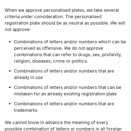
When we approve personalised plates, we take several
criteria under consideration. The personalised
registration plate should be as neutral as possible. We will
not approve:
Combinations of letters and/or numbers which can be
perceived as offensive. We do not approve
combinations that can refer to drugs, sex, profanity,
religion, diseases, crime or politics.
Combinations of letters and/or numbers that are
already in use
Combinations of letters and/or numbers that can be
mistaken for an already existing registration plate
Combinations of letters and/or numbers that are
trademarks
We cannot know in advance the meaning of every
possible combination of letters or numbers in all foreign