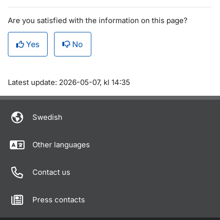
Are you satisfied with the information on this page?
Yes
No
Om sidan
Latest update: 2026-05-07, kl 14:35
Swedish
Other languages
Contact us
Press contacts