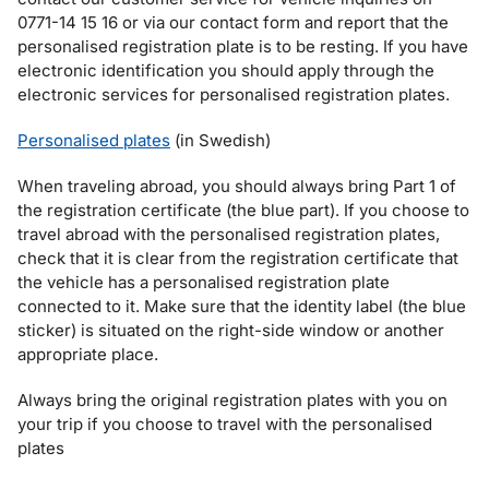
0771-14 15 16 or via our contact form and report that the
personalised registration plate is to be resting. If you have
electronic identification you should apply through the
electronic services for personalised registration plates.
Personalised plates
(in Swedish)
When traveling abroad, you should always bring Part 1 of
the registration certificate (the blue part). If you choose to
travel abroad with the personalised registration plates,
check that it is clear from the registration certificate that
the vehicle has a personalised registration plate
connected to it. Make sure that the identity label (the blue
sticker) is situated on the right-side window or another
appropriate place.
Always bring the original registration plates with you on
your trip if you choose to travel with the personalised
plates