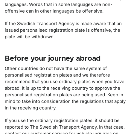
languages. Words that in some languages are non-
offensive can in other languages be offensive.
If the Swedish Transport Agency is made aware that an
issued personalised registration plate is offensive, the
plate will be withdrawn.
Before your journey abroad
Other countries do not have the same system of
personalised registration plates and we therefore
recommend that you use ordinary plates when you travel
abroad. It is up to the receiving country to approve the
personalised registration plates are being used. Keep in
mind to take into consideration the regulations that apply
in the receiving country.
If you use the ordinary registration plates, it should be
reported to The Swedish Transport Agency. In that case,
contact our customer service for vehicle inquiries on