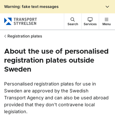
Warning: fake text messages
Gå till sidans innehåll
Search
Services
Menu
Registration plates
About the use of personalised
registration plates outside
Sweden
Personalised
registration
plates for use in
Sweden are approved by the Swedish
Transport Agency and can also be used abroad
provided that they don't contravene local
legislation.