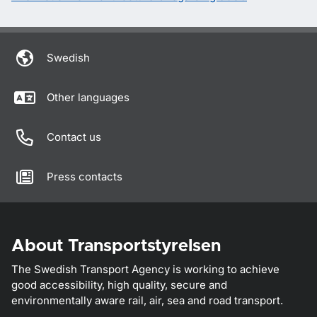
Swedish
Other languages
Contact us
Press contacts
About Transportstyrelsen
The Swedish Transport Agency is working to achieve
good accessibility, high quality, secure and
environmentally aware rail, air, sea and road transport.