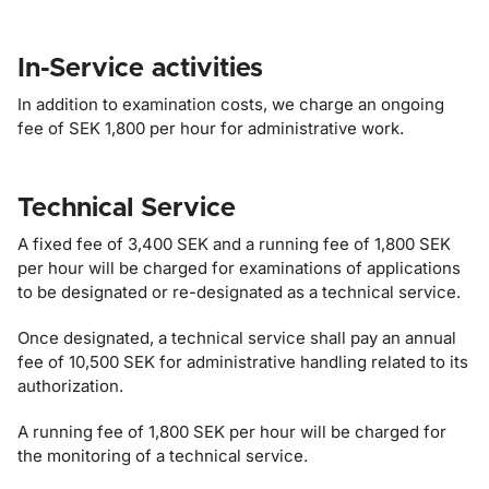
In-Service activities
In addition to examination costs, we charge an ongoing
fee of SEK 1,800 per hour for administrative work.
Technical Service
A fixed fee of 3,400 SEK and a running fee of 1,800 SEK
per hour will be charged for examinations of applications
to be designated or re-designated as a technical service.
Once designated, a technical service shall pay an annual
fee of 10,500 SEK for administrative handling related to its
authorization.
A running fee of 1,800 SEK per hour will be charged for
the monitoring of a technical service.