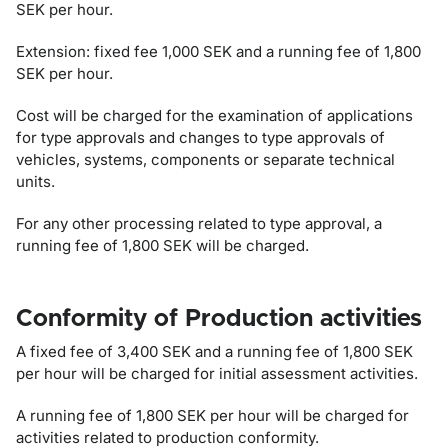
SEK per hour.
Extension: fixed fee 1,000 SEK and a running fee of 1,800
SEK per hour.
Cost will be charged for the examination of applications
for type approvals and changes to type approvals of
vehicles, systems, components or separate technical
units.
For any other processing related to type approval, a
running fee of 1,800 SEK will be charged.
Conformity of Production activities
A fixed fee of 3,400 SEK and a running fee of 1,800 SEK
per hour will be charged for initial assessment activities.
A running fee of 1,800 SEK per hour will be charged for
activities related to production conformity.