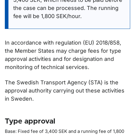
the case can be processed. The running
fee will be 1,800 SEK/hour.
In accordance with regulation (EU) 2018/858,
the Member States may charge fees for type
approval activities and for designation and
monitoring of technical services.
The Swedish Transport Agency (STA) is the
approval authority carrying out these activities
in Sweden.
Type approval
Base: Fixed fee of 3,400 SEK and a running fee of 1,800