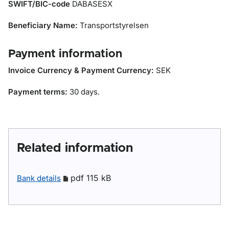
SWIFT/BIC-code
DABASESX
Beneficiary Name:
Transportstyrelsen
Payment information
Invoice Currency & Payment Currency:
SEK
Payment terms:
30 days.
Related information
pdf 115 kB
Bank details