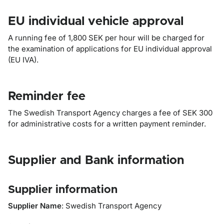
EU individual vehicle approval
A running fee of 1,800 SEK per hour will be charged for
the examination of applications for EU individual approval
(EU IVA).
Reminder fee
The Swedish Transport Agency charges a fee of SEK 300
for administrative costs for a written payment reminder.
Supplier and Bank information
Supplier information
Supplier Name
: Swedish Transport Agency