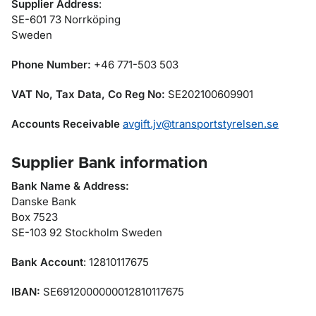
Supplier Address
:
SE-601 73 Norrköping
Sweden
Phone Number:
+46 771-503 503
VAT No, Tax Data, Co Reg No:
SE202100609901
Accounts Receivable
avgift.jv@transportstyrelsen.se
Supplier Bank information
Bank Name & Address:
Danske Bank
Box 7523
SE-103 92 Stockholm Sweden
Bank Account
: 12810117675
IBAN:
SE6912000000012810117675