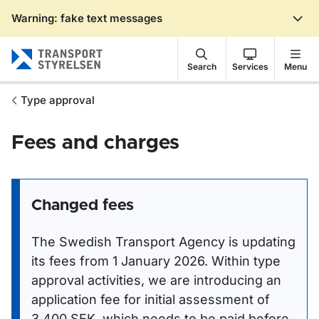
Warning: fake text messages
Gå till sidans innehåll
Search
Services
Menu
Type approval
Fees and charges
Changed fees
The Swedish Transport Agency is updating
its fees from 1 January 2026. Within type
approval activities, we are introducing an
application fee for initial assessment of
3,400 SEK, which needs to be paid before