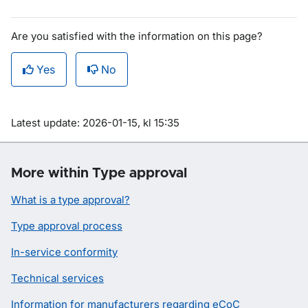
Are you satisfied with the information on this page?
Yes
No
Om sidan
Latest update: 2026-01-15, kl 15:35
More within Type approval
What is a type approval?
Type approval process
In-service conformity
Technical services
Information for manufacturers regarding eCoC