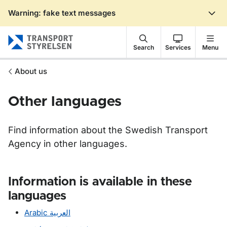
Warning: fake text messages
Gå till sidans innehåll
Search
Services
Menu
About us
Other languages
Find information about the Swedish Transport
Agency in other languages.
Information is available in these
languages
Arabic
العربية