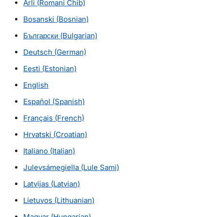
Arli
(Romani Chib)
Bosanski
(Bosnian)
Български (Bulgarian)
Deutsch
(German)
Eesti
(Estonian)
English
Español
(Spanish)
Français
(French)
Hrvatski
(Croatian)
Italiano
(Italian)
Julevsámegiella
(Lule Sami)
Latvijas
(Latvian)
Lietuvos (Lithuanian)
Magyar (Hungarian)