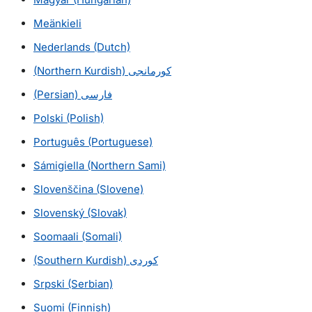
Meänkieli
Nederlands
(Dutch)
(Northern Kurdish)
کورمانجی
(Persian)
فارسی
Polski
(Polish)
Português
(Portuguese)
Sámigiella
(Northern Sami)
Slovenščina (Slovene)
Slovenský (Slovak)
Soomaali
(Somali)
(Southern Kurdish)
كوردی
Srpski (Serbian)
Suomi (Finnish)