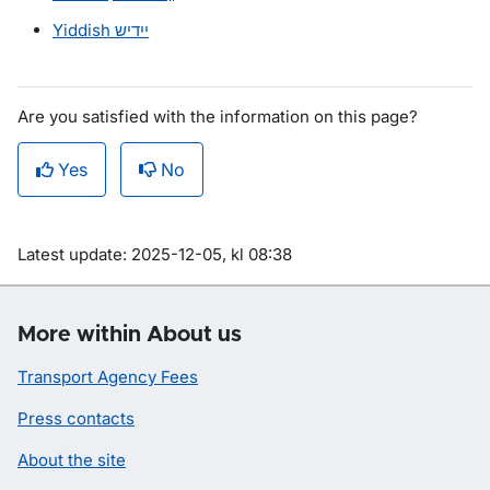
Yiddish
ייִדיש
Are you satisfied with the information on this page?
Yes
No
Om sidan
Latest update: 2025-12-05, kl 08:38
More within About us
Transport Agency Fees
Press contacts
About the site