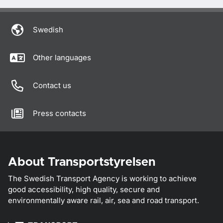
Swedish
Other languages
Contact us
Press contacts
About Transportstyrelsen
The Swedish Transport Agency is working to achieve
good accessibility, high quality, secure and
environmentally aware rail, air, sea and road transport.