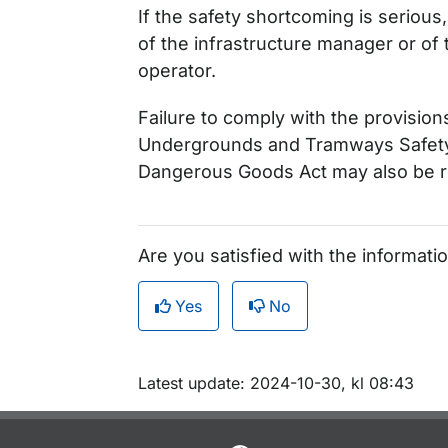
If the safety shortcoming is seriou
of the infrastructure manager or of 
operator.
Failure to comply with the provision
Undergrounds and Tramways Safety 
Dangerous Goods Act may also be re
Are you satisfied with the informati
Yes
No
Om sidan
Latest update: 2024-10-30, kl 08:43