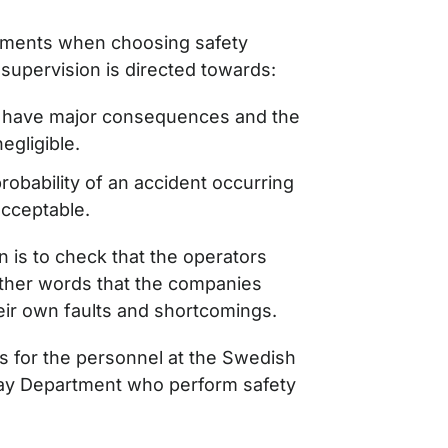
sments when choosing safety
 supervision is directed towards:
y have major consequences and the
negligible.
probability of an accident occurring
cceptable.
n is to check that the operators
 other words that the companies
eir own faults and shortcomings.
s for the personnel at the Swedish
ay Department who perform safety