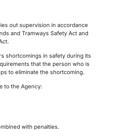
es out supervision in accordance
unds and Tramways Safety Act and
Act.
 shortcomings in safety during its
quirements that the person who is
teps to eliminate the shortcoming.
e to the Agency:
ombined with penalties.