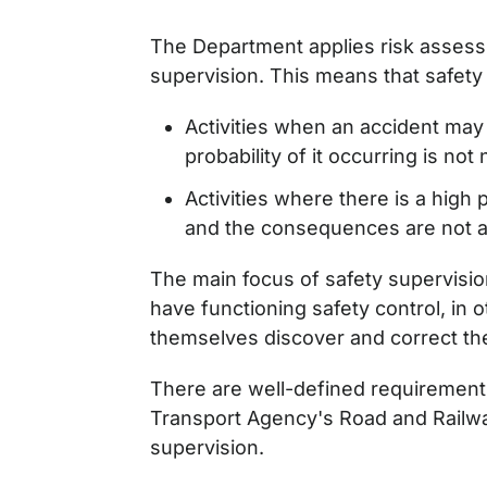
The Department applies risk asses
supervision. This means that safety
Activities when an accident ma
probability of it occurring is not 
Activities where there is a high 
and the consequences are not a
The main focus of safety supervisio
have functioning safety control, in
themselves discover and correct th
There are well-defined requirement
Transport Agency's Road and Railw
supervision.