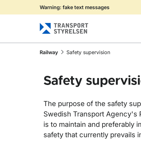
Warning: fake text messages
Gå till sidans innehåll
Railway
Safety supervision
Safety supervis
The purpose of the safety supe
Swedish Transport Agency's 
is to maintain and preferably i
safety that currently prevails i