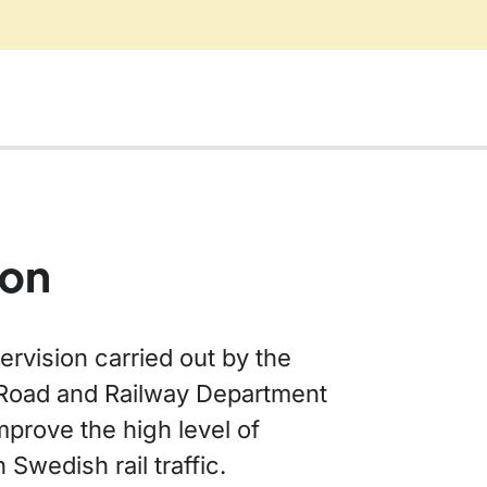
ion
rvision carried out by the
Road and Railway Department
mprove the high level of
n Swedish rail traffic.