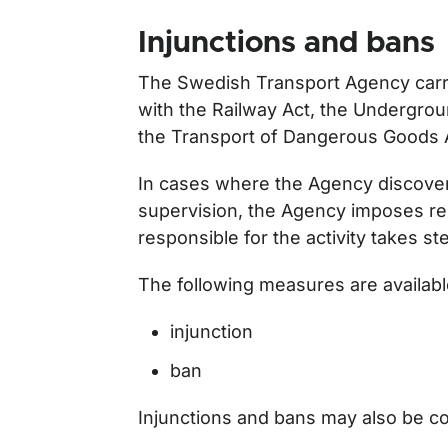
Injunctions and bans
The Swedish Transport Agency carri
with the Railway Act, the Undergro
the Transport of Dangerous Goods 
In cases where the Agency discovers
supervision, the Agency imposes re
responsible for the activity takes s
The following measures are availabl
injunction
ban
Injunctions and bans may also be c