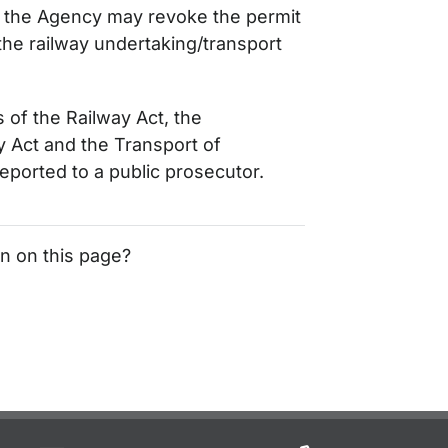
s, the Agency may revoke the permit
the railway undertaking/transport
s of the Railway Act, the
Act and the Transport of
ported to a public prosecutor.
on on this page?