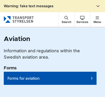
Warning: fake text messages
Gå till sidans innehåll
Search
Services
Menu
Aviation
Information and regulations within the
Swedish aviation area.
Forms
Forms for aviation