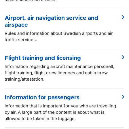
Airport, air navigation service and
airspace
Rules and information about Swedish airports and air
traffic services.
Flight training and licensing
Information regarding aircraft maintenance personell,
flight training, flight crew licences and cabin crew
training/attestation.
Information for passengers
Information that is important for you who are travelling
by air. A large part of the content is about what is
allowed to be taken in the luggage.