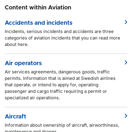
Content within Aviation
Accidents and incidents
Incidents, serious incidents and accidents are three
categories of aviation incidents that you can read more
about here.
Air operators
Air services agreements, dangerous goods, traffic
permits. Information that is aimed at Swedish airlines
that operate, or intend to apply for, operating
passenger and cargo traffic requiring a permit or
specialized air operations.
Aircraft
Information about ownership of aircraft, airworthiness,
maintenance and drones.