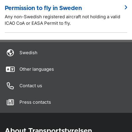
Permission to fly in Sweden
Any non-Swedish registered aircraft not holding a valid
ICAO CoA or EASA Permit to fly.
Swedish
Other languages
Contact us
Press contacts
About Transportstyrelsen