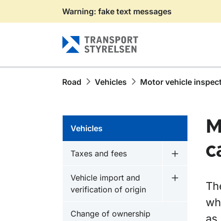
Warning: fake text messages
Gå till sidans innehåll
Road
Vehicles
Motor vehicle inspec
M
Vehicles
c
Taxes and fees
Undermeny f
Vehicle import and
Undermeny fö
Th
verification of origin
wh
Change of ownership
as