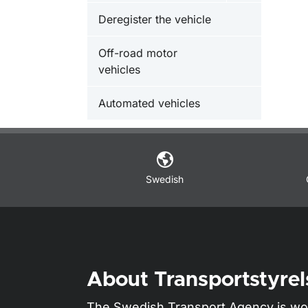
Deregister the vehicle
Off-road motor
vehicles
Automated vehicles
Swedish
About Transportstyrel
The Swedish Transport Agency is wo