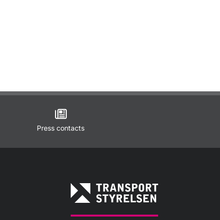
Press contacts