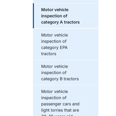
Motor vehicle
inspection of
category A tractors
Motor vehicle
inspection of
category EPA
tractors
Motor vehicle
inspection of
category B tractors
Motor vehicle
inspection of
passenger cars and
light lorries that are