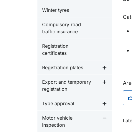
Winter tyres
Cat
Compulsory road
traffic insurance
Registration
certificates
Registration plates
Undermeny fö
Export and temporary
Are
Undermeny f
registration
Type approval
Undermeny f
Motor vehicle
O
Late
Undermeny f
inspection