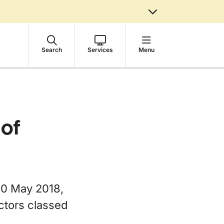
Search
Services
Menu
 of
20 May 2018,
ctors classed