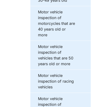
30-49 years old
Motor vehicle
inspection of
motorcycles that are
40 years old or
more
Motor vehicle
inspection of
vehicles that are 50
years old or more
Motor vehicle
inspection of racing
vehicles
Motor vehicle
inspection of