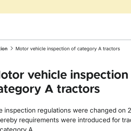
tion
Motor vehicle inspection of category A tractors
otor vehicle inspection
ategory A tractors
ör Taxes and fees
r Vehicle import and verification of origin
e inspection regulations were changed on 
ereby requirements were introduced for tra
 category A.