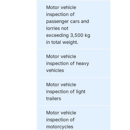
Motor vehicle
inspection of
passenger cars and
lorries not
exceeding 3,500 kg
in total weight.
Motor vehicle
inspection of heavy
vehicles
Motor vehicle
inspection of light
trailers
Motor vehicle
inspection of
motorcycles