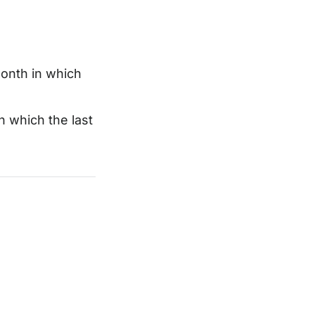
month in which
n which the last