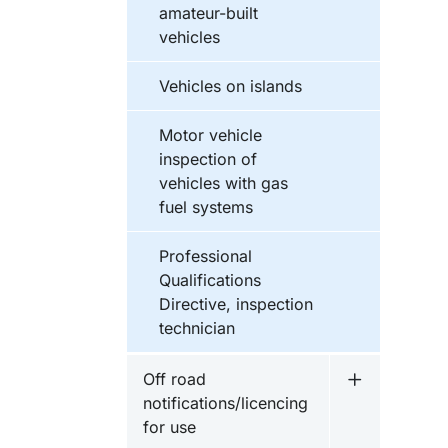
amateur-built
vehicles
Vehicles on islands
Motor vehicle
inspection of
vehicles with gas
fuel systems
Professional
Qualifications
Directive, inspection
technician
Off road
Undermeny fö
notifications/licencing
for use