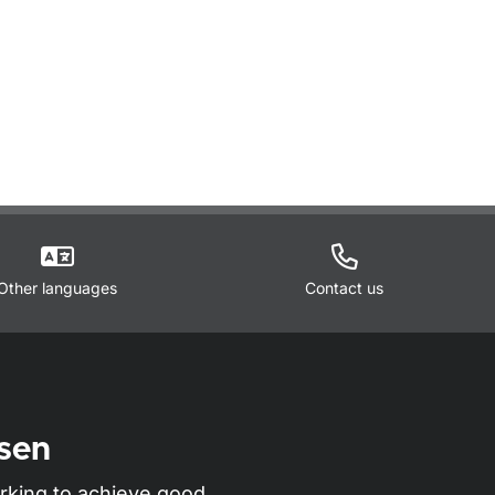
Other languages
Contact us
sen
rking to achieve good