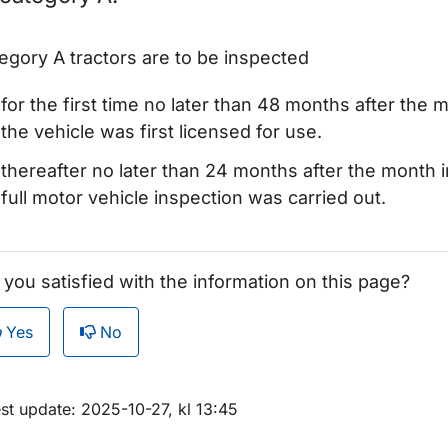
egory A tractors are to be inspected
for the first time no later than 48 months after the 
the vehicle was first licensed for use.
thereafter no later than 24 months after the month i
full motor vehicle inspection was carried out.
r Registration plates
 you satisfied with the information on this page?
ör Export and temporary registration
Yes
No
ör Type approval
m sidan
st update: 2025-10-27, kl 13:45
ör Motor vehicle inspection