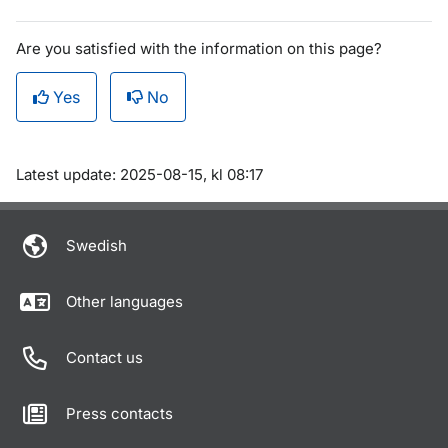
Are you satisfied with the information on this page?
Yes
No
Om sidan
Latest update: 2025-08-15, kl 08:17
Swedish
Other languages
Contact us
Press contacts