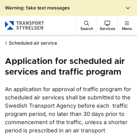
Warning: fake text messages
Gå till sidans innehåll
Search
Services
Menu
Scheduled air service
Application for scheduled air
services and traffic program
An application for approval of traffic program for
scheduled air services shall be submitted to the
Swedish Transport Agency before each traffic
program period, no later than 30 days prior to
commencement of the traffic, unless a shorter
period is prescribed in an air transport