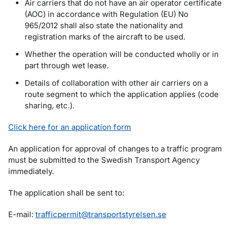
Air carriers that do not have an air operator certificate
(AOC) in accordance with Regulation (EU) No
965/2012 shall also state the nationality and
registration marks of the aircraft to be used.
Whether the operation will be conducted wholly or in
part through wet lease.
Details of collaboration with other air carriers on a
route segment to which the application applies (code
sharing, etc.).
Click here for an application form
An application for approval of changes to a traffic program
must be submitted to the Swedish Transport Agency
immediately.
The application shall be sent to:
E-mail:
trafficpermit@transportstyrelsen.se