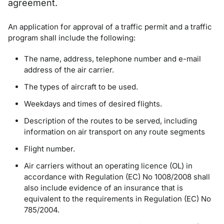
agreement.
An application for approval of a traffic permit and a traffic
program shall include the following:
The name, address, telephone number and e-mail
address of the air carrier.
The types of aircraft to be used.
Weekdays and times of desired flights.
Description of the routes to be served, including
information on air transport on any route segments
Flight number.
Air carriers without an operating licence (OL) in
accordance with Regulation (EC) No 1008/2008 shall
also include evidence of an insurance that is
equivalent to the requirements in Regulation (EC) No
785/2004.