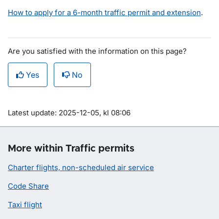
How to apply for a 6-month traffic permit and extension
.
Are you satisfied with the information on this page?
Yes
No
Om sidan
Latest update: 2025-12-05, kl 08:06
More within Traffic permits
Charter flights, non-scheduled air service
Code Share
Taxi flight