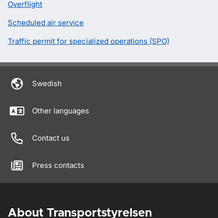
Overflight
Scheduled air service
Traffic permit for specialized operations (SPO)
Swedish
Other languages
Contact us
Press contacts
About Transportstyrelsen