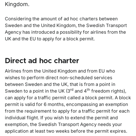
Kingdom.
Considering the amount of ad hoc charters between
Sweden and the United Kingdom, the Swedish Transport
Agency has introduced a possibility for airlines from the
UK and the EU to apply for a block permit.
Direct ad hoc charter
Airlines from the United Kingdom and from EU who
wishes to perform direct non-scheduled services
between Sweden and the UK, that is from a point in
rd
th
Sweden to a point in the UK (3
and 4
freedom rights),
can apply for a traffic permit called a block permit. A block
permit is valid for 6 months, encompassing an exemption
from the requirement to apply for a traffic permit for each
individual flight. If you wish to extend the permit and
exemption, the Swedish Transport Agency needs your
application at least two weeks before the permit expires.