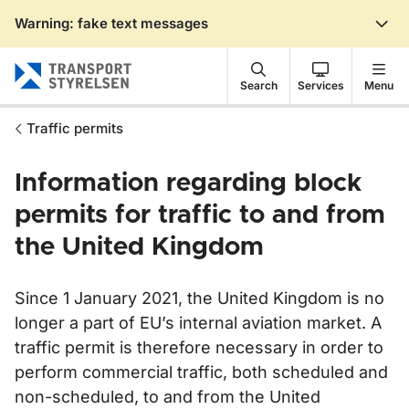
Warning: fake text messages
Gå till sidans innehåll
Search
Services
Menu
Traffic permits
Information regarding block
permits for traffic to and from
the United Kingdom
Since 1 January 2021, the United Kingdom is no
longer a part of EU’s internal aviation market. A
traffic permit is therefore necessary in order to
perform commercial traffic, both scheduled and
non-scheduled, to and from the United