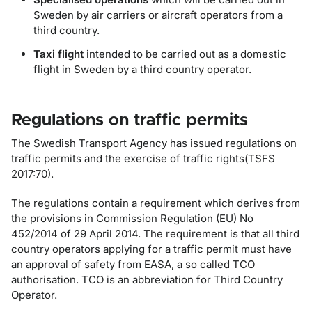
Sweden by air carriers or aircraft operators from a
third country.
Taxi flight
intended to be carried out as a domestic
flight in Sweden by a third country operator.
Regulations on traffic permits
The Swedish Transport Agency has issued regulations on
traffic permits and the exercise of traffic rights(TSFS
2017:70).
The regulations contain a requirement which derives from
the provisions in Commission Regulation (EU) No
452/2014 of 29 April 2014. The requirement is that all third
country operators applying for a traffic permit must have
an approval of safety from EASA, a so called TCO
authorisation. TCO is an abbreviation for Third Country
Operator.