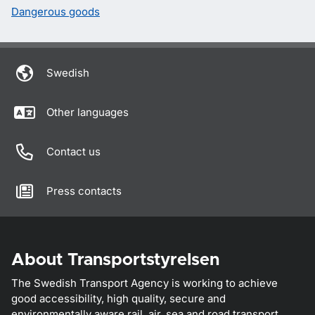
Dangerous goods
Swedish
Other languages
Contact us
Press contacts
About Transportstyrelsen
The Swedish Transport Agency is working to achieve
good accessibility, high quality, secure and
environmentally aware rail, air, sea and road transport.