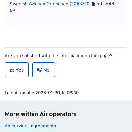
pdf 548
Swedish Aviation Ordinance (2010:770)
kB
Are you satisfied with the information on this page?
Yes
No
Om sidan
Latest update: 2026-01-30, kl 08:39
More within Air operators
Air services agreements