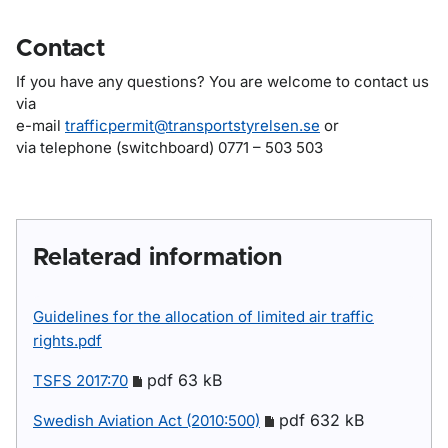
Contact
If you have any questions? You are welcome to contact us
via
e-mail
trafficpermit@transportstyrelsen.se
or
via telephone (switchboard) 0771 – 503 503
Relaterad information
Guidelines for the allocation of limited air traffic
rights.pdf
pdf 63 kB
TSFS 2017:70
pdf 632 kB
Swedish Aviation Act (2010:500)