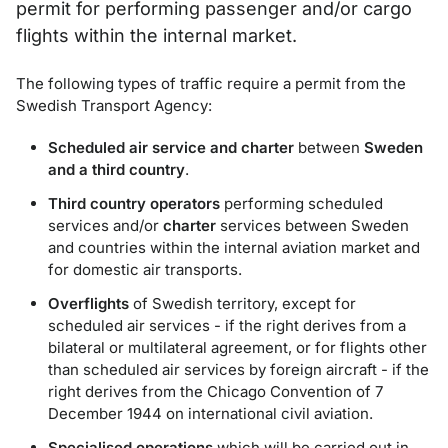
permit for performing passenger and/or cargo
flights within the internal market.
The following types of traffic require a permit from the
Swedish Transport Agency:
Scheduled air service and charter
between
Sweden
and a third country
.
Third country operators
performing scheduled
services and/or
charter
services between Sweden
and countries within the internal aviation market and
for domestic air transports.
Overflights
of Swedish territory, except for
scheduled air services - if the right derives from a
bilateral or multilateral agreement, or for flights other
than scheduled air services by foreign aircraft - if the
right derives from the Chicago Convention of 7
December 1944 on international civil aviation.
Specialised operations
which will be carried out in