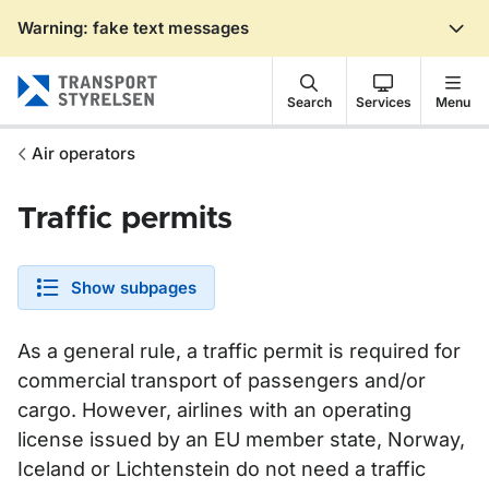
Warning: fake text messages
Gå till sidans innehåll
Search
Services
Menu
Air operators
Traffic permits
Show subpages
As a general rule, a traffic permit is required for
commercial transport of passengers and/or
cargo. However, airlines with an operating
license issued by an EU member state, Norway,
Iceland or Lichtenstein do not need a traffic