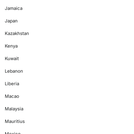
Jamaica
Japan
Kazakhstan
Kenya
Kuwait
Lebanon
Liberia
Macao
Malaysia
Mauritius
Mexico