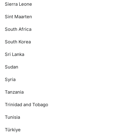
Sierra Leone
Sint Maarten
South Africa
South Korea
Sri Lanka
Sudan
Syria
Tanzania
Trinidad and Tobago
Tunisia
Türkiye