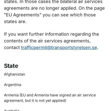
states. In those cases the bilateral air services
agreements are no longer applied. On the page
"EU Agreements" you can see which those
states are.
If you want further information regarding the
contents of the air services agreements,
contact
trafficpermit@transportstyrelsen.se
.
State
Afghanistan
Argentina
Armenia (EU and Armenia have signed an air service
agreement, but it is not yet applied)
Australia