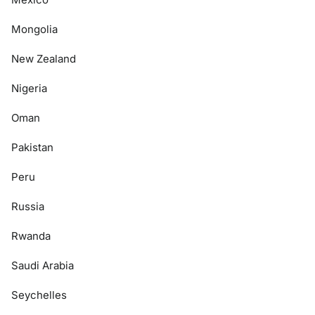
Mongolia
New Zealand
Nigeria
Oman
Pakistan
Peru
Russia
Rwanda
Saudi Arabia
Seychelles