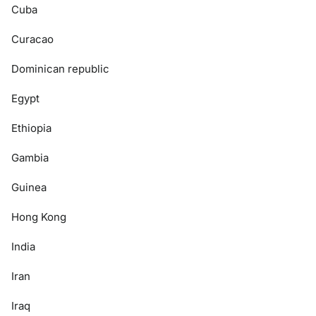
Cuba
Curacao
Dominican republic
Egypt
Ethiopia
Gambia
Guinea
Hong Kong
India
Iran
Iraq