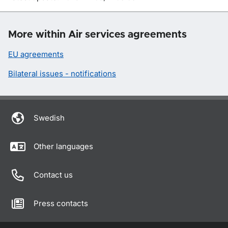
More within Air services agreements
EU agreements
Bilateral issues - notifications
Swedish
Other languages
Contact us
Press contacts