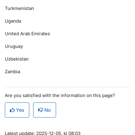
Turkmenistan
Uganda
United Arab Emirates
Uruguay
Uzbekistan
Zambia
Are you satisfied with the information on this page?
Yes
No
Om sidan
Latest update: 2025-12-05, kl 08:03