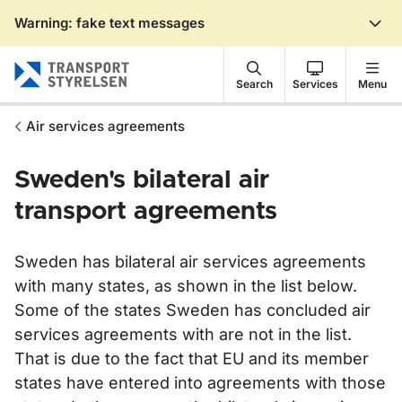
Warning: fake text messages
Gå till sidans innehåll
Search
Services
Menu
Air services agreements
Sweden's bilateral air
transport agreements
Sweden has bilateral air services agreements
with many states, as shown in the list below.
Some of the states Sweden has concluded air
services agreements with are not in the list.
That is due to the fact that EU and its member
states have entered into agreements with those