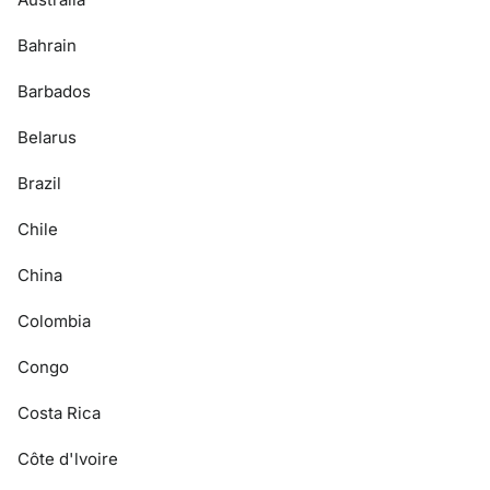
Bahrain
Barbados
Belarus
Brazil
Chile
China
Colombia
Congo
Costa Rica
Côte d'lvoire