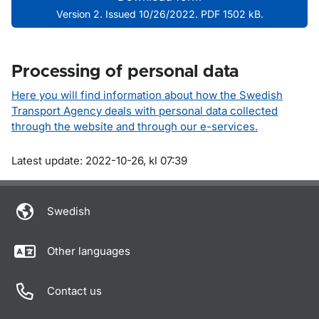
Version 2. Issued 10/26/2022. PDF 1502 kB.
Processing of personal data
Here you will find information about how the Swedish
Transport Agency deals with personal data collected
through the website and through our e-services.
Om sidan
Latest update: 2022-10-26, kl 07:39
Swedish
Other languages
Contact us