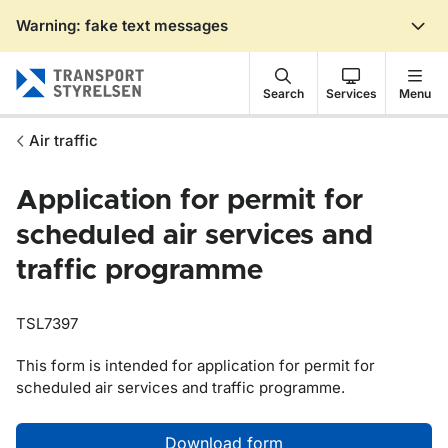
Warning: fake text messages
Gå till sidans innehåll
Search
Services
Menu
Air traffic
Application for permit for
scheduled air services and
traffic programme
TSL7397
This form is intended for application for permit for
scheduled air services and traffic programme.
Download form