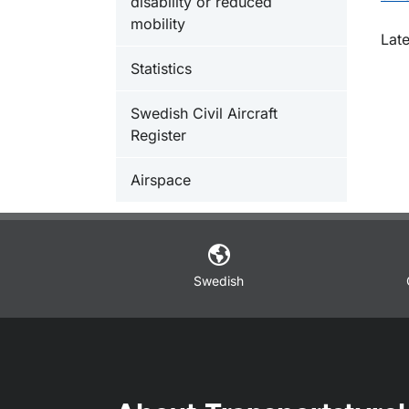
disability or reduced
mobility
O
Lat
Statistics
Swedish Civil Aircraft
Register
Airspace
Swedish