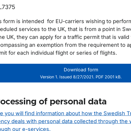
L7375
s form is intended for EU-carriers wishing to perfor
eduled services to the UK, that is from a point in Sw
the UK, they can apply for a traffic permit that is vali
ompassing an exemption from the requirement to appl
mit for each individual flight or series of flights.
Download form
Version 1. Issued 8/27/2021. PDF 2001 kB.
ocessing of personal data
e you will find information about how the Swedish T
ncy deals with personal data collected through the
ough our e-services.