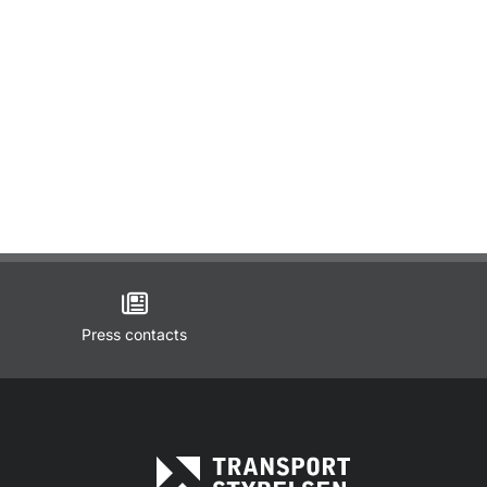
Press contacts