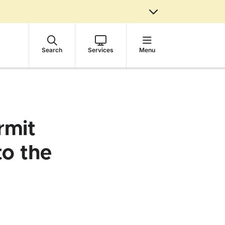
Search
Services
Menu
rmit
to the