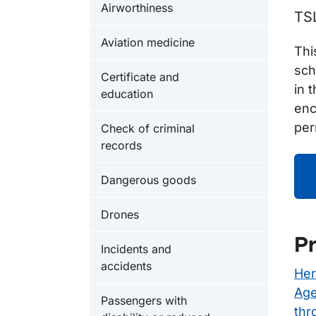
Airworthiness
TS
Aviation medicine
Thi
sch
Certificate and
in 
education
enc
per
Check of criminal
records
Dangerous goods
Drones
Pr
Incidents and
accidents
Her
Age
Passengers with
thr