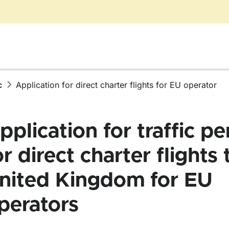
c
Application for direct charter flights for EU operator
pplication for traffic pe
or direct charter flights 
r Air traffic
nited Kingdom for EU
perators