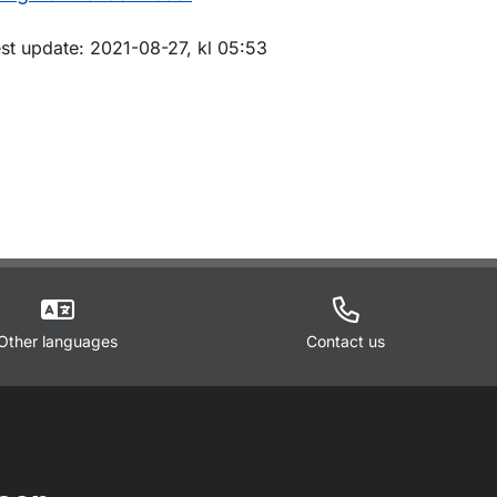
m sidan
est update: 2021-08-27, kl 05:53
Other languages
Contact us