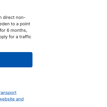
m direct non-
eden to a point
d for 6 months,
y for a traffic
ransport
 website and