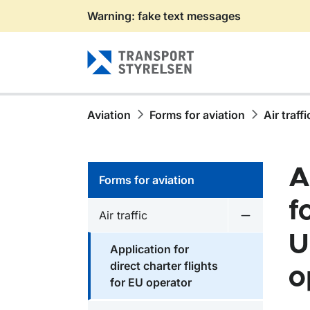
Warning: fake text messages
Gå till sidans innehåll
Aviation
Forms for aviation
Air traffi
A
Forms for aviation
f
Air traffic
Undermeny fö
U
Application for
direct charter flights
o
for EU operator