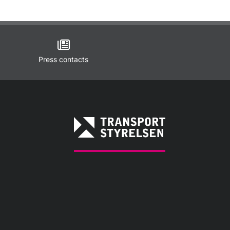
Press contacts