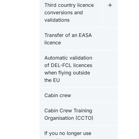
Third country licence
Undermeny fö
conversions and
validations
Transfer of an EASA
licence
Automatic validation
of DEL-FCL licences
when flying outside
the EU
Cabin crew
Cabin Crew Training
Organisation (CCTO)
If you no longer use