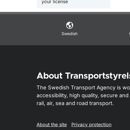
your license
Swedish
About Transportstyrel
The Swedish Transport Agency is wo
accessibility, high quality, secure a
rail, air, sea and road transport.
About the site
Privacy protection