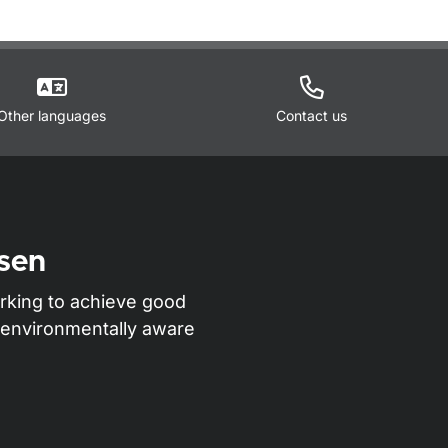
Other languages
Contact us
sen
rking to achieve good
nd environmentally aware