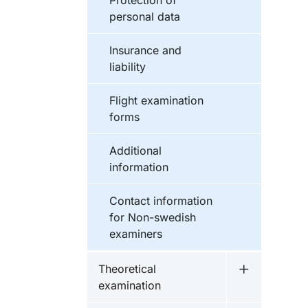
Protection of
personal data
Insurance and
liability
Flight examination
forms
Additional
information
Contact information
for Non-swedish
examiners
Theoretical
Undermeny f
examination