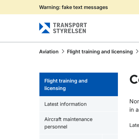
Warning: fake text messages
Gå till sidans innehåll
Aviation
Flight training and licensing
C
Flight training and
licensing
Non
Latest information
in 
Aircraft maintenance
O
Late
personnel