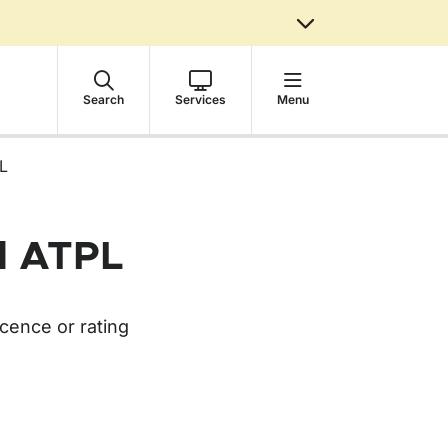
Search
Services
Menu
PL
nd ATPL
cence or rating