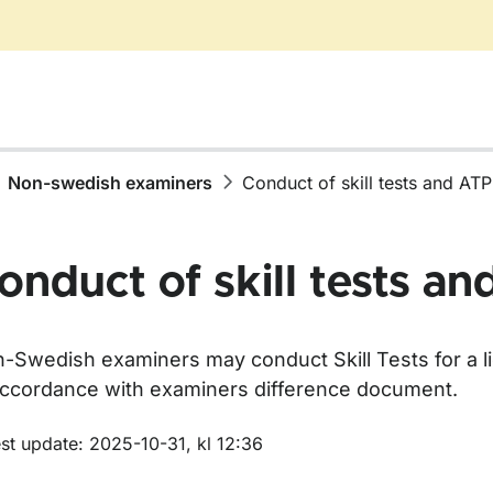
Non-swedish examiners
Conduct of skill tests and AT
onduct of skill tests a
-Swedish examiners may conduct Skill Tests for a li
accordance with examiners difference document.
m sidan
st update: 2025-10-31, kl 12:36