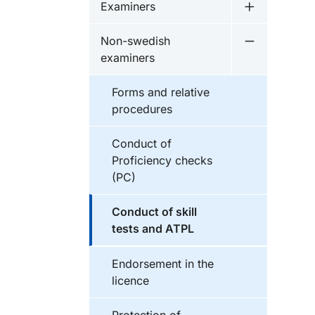
Examiners
Undermeny 
Non-swedish
Undermeny 
examiners
Forms and relative
procedures
Conduct of
Proficiency checks
(PC)
Conduct of skill
tests and ATPL
Endorsement in the
licence