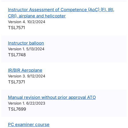
Instructor Assessment of Competence (AoC) (FI, IRI,
CRI), airplane and helicopter
Version 4. 10/2/2024
TSL7571
Instructor balloon
Version 1. 5/13/2024
TSL7748
IR/BIR Aeroplane
Version 3. 9/12/2024
TSL7371
Manual revision without prior approval ATO
Version 1. 6/22/2023
TSL7699
PC examiner course