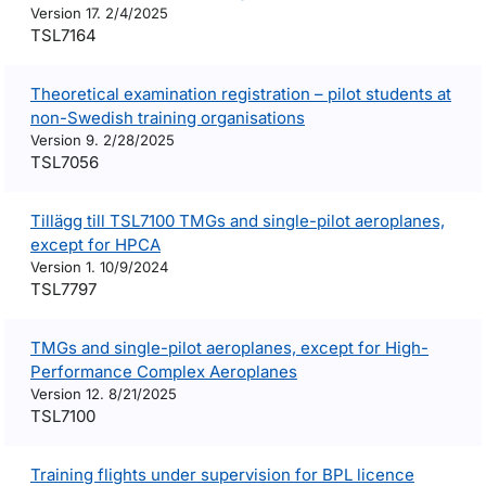
Version 17. 2/4/2025
TSL7164
Theoretical examination registration – pilot students at
non-Swedish training organisations
Version 9. 2/28/2025
TSL7056
Tillägg till TSL7100 TMGs and single-pilot aeroplanes,
except for HPCA
Version 1. 10/9/2024
TSL7797
TMGs and single-pilot aeroplanes, except for High-
Performance Complex Aeroplanes
Version 12. 8/21/2025
TSL7100
Training flights under supervision for BPL licence