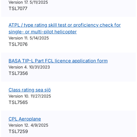
Version 17. 5/11/2025
TSL7077
ATPL / type rating skill test or proficiency check for
single- or multi-pilot helicopter
Version 11. 5/14/2025
TSL7076
BASA TIP-L Part FCL licence application form
Version 4. 10/31/2023
TSL7356
Class rating sea sjö
Version 10. 11/27/2025
TSL7565
CPL Aeroplane
Version 12. 4/9/2025
TSL7259