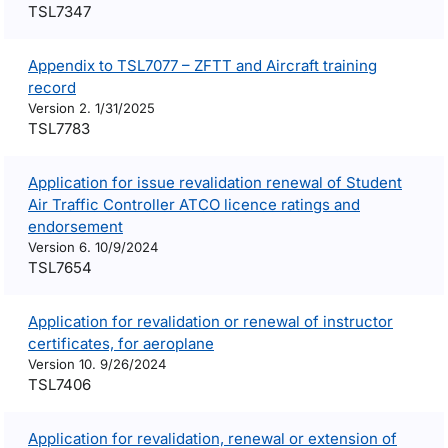
TSL7347
Appendix to TSL7077 – ZFTT and Aircraft training
record
Version 2. 1/31/2025
TSL7783
Application for issue revalidation renewal of Student
Air Traffic Controller ATCO licence ratings and
endorsement
Version 6. 10/9/2024
TSL7654
Application for revalidation or renewal of instructor
certificates, for aeroplane
Version 10. 9/26/2024
TSL7406
Application for revalidation, renewal or extension of