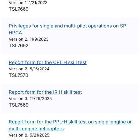
Version 1. 1/21/2023
TSL7669
Privileges for single and multi-pilot operations on SP
HPCA
Version 2. 11/9/2023
TSL7692
Report form for the CPL H skill test
Version 2. 5/16/2024
TSL7570
Report form for the IR H skill test
Version 3. 12/29/2025
TSL7569
Report form for the PPL-H skill test on single-engine or
multi-engine helicopters
Version 8. 5/21/2025