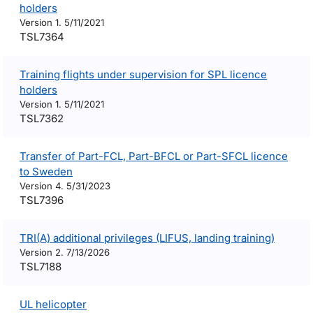
holders
Version 1. 5/11/2021
TSL7364
Training flights under supervision for SPL licence
holders
Version 1. 5/11/2021
TSL7362
Transfer of Part-FCL, Part-BFCL or Part-SFCL licence
to Sweden
Version 4. 5/31/2023
TSL7396
TRI(A) additional privileges (LIFUS, landing training)
Version 2. 7/13/2026
TSL7188
UL helicopter