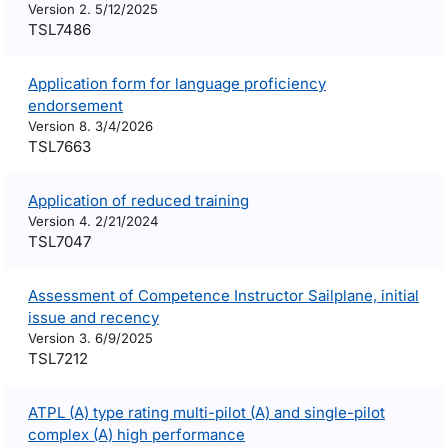
Version 2. 5/12/2025
TSL7486
Application form for language proficiency
endorsement
Version 8. 3/4/2026
TSL7663
Application of reduced training
Version 4. 2/21/2024
TSL7047
Assessment of Competence Instructor Sailplane, initial
issue and recency
Version 3. 6/9/2025
TSL7212
ATPL (A) type rating multi-pilot (A) and single-pilot
complex (A) high performance