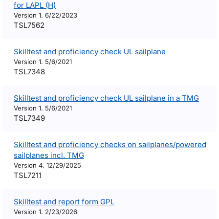
for LAPL (H)
Version 1. 6/22/2023
TSL7562
Skilltest and proficiency check UL sailplane
Version 1. 5/6/2021
TSL7348
Skilltest and proficiency check UL sailplane in a TMG
Version 1. 5/6/2021
TSL7349
Skilltest and proficiency checks on sailplanes/powered
sailplanes incl. TMG
Version 4. 12/29/2025
TSL7211
Skilltest and report form GPL
Version 1. 2/23/2026