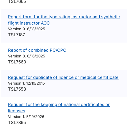
TSL7665
Report form for the type rating instructor and synthetic
flight instructor AOC
Version 9. 6/18/2025
TSL7187
Report of combined PC/OPC
Version 8. 6/16/2025
TSL7560
Request for duplicate of licence or medical certificate
Version 1. 12/10/2015
TSL7553
Request for the keeping of national certificates or
licenses
Version 1. 5/19/2026
TSL7895