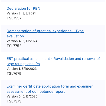
Declaration for PBN
Version 2. 3/8/2021
TSL7557
Demonstration of practical experience – Type
evaluation
Version 4. 6/10/2024
TSL7752
EBT practical assessment - Revalidation and renewal of
type ratings and IRs
Version 1. 5/16/2023
TSL7679
Examiner certificate application form and examiner
assessment of competence report
Version 6. 5/12/2025
TSL7373