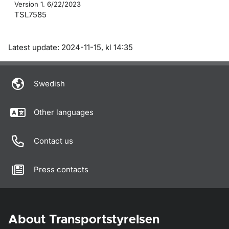
Version 1. 6/22/2023
TSL7585
Om sidan
Latest update: 2024-11-15, kl 14:35
Swedish
Other languages
Contact us
Press contacts
About Transportstyrelsen