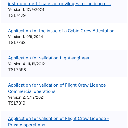
instructor certificates of privileges for helicopters
Version 1. 12/9/2024
TSL7479
Application for the issue of a Cabin Crew Attestation
Version 1. 9/5/2024
TSL7793
Application for validation flight engineer
Version 4. 11/19/2012
TSL7568
Application for validation of Flight Crew Licence -
Commercial operations
Version 2. 3/12/2021
TSL7319
Application for validation of Flight Crew Licence –
Private operations