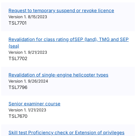
Request to temporary suspend or revoke licence
Version 1. 8/15/2023
TSL7701
Revalidation for class rating ofSEP (land), TMG and SEP
(sea)
Version 1. 9/21/2023
TSL7702
Revalidation of single-engine helicopter types
Version 1. 9/26/2024
TSL7796
Senior examiner course
Version 1. 1/21/2023
TSL7670
Skill test Proficiency check or Extension of privileges