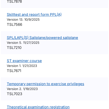
TSL7878
Skilltest and report form PPL(A)
Version 13. 10/9/2025
TSL7566
SPL/LAPL(S) Sailplane/powered sailplane
Version 5. 11/27/2025
TSL7210
ST examiner course
Version 1. 1/21/2023
TSL7671
Temporary permission to exercise privileges
Version 2. 1/19/2023
TSL7023
Theoretical examination registration