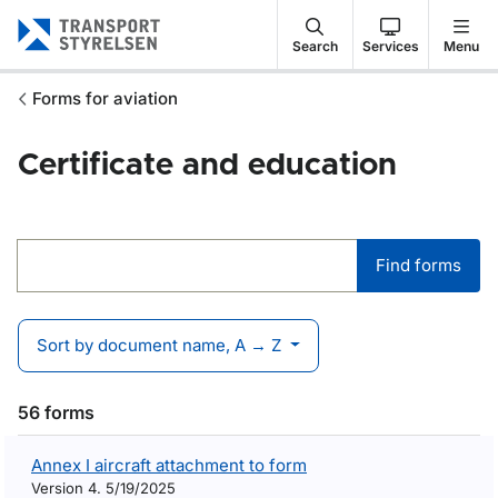
Gå till sidans innehåll
Search
Services
Menu
Forms for aviation
Certificate and education
Find forms
Find forms
Sort by document name, A → Z
56 forms
Annex I aircraft attachment to form
Version 4. 5/19/2025