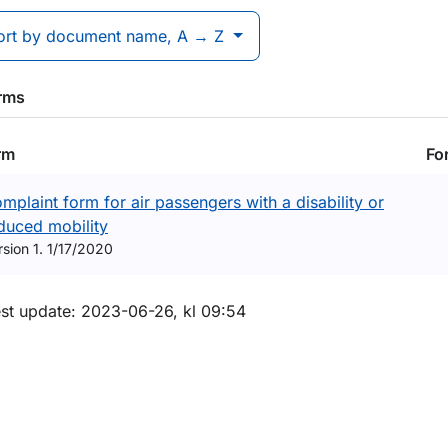
ort by document name, A → Z
orms
rm
Fo
mplaint form for air passengers with a disability or
duced mobility
rsion 1. 1/17/2020
m sidan
est update: 2023-06-26, kl 09:54