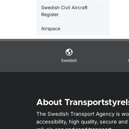
Swedish Civil Aircraft
Register
Airspace
Swedish
About Transportstyrel
The Swedish Transport Agency is wo
accessibility, high quality, secure a