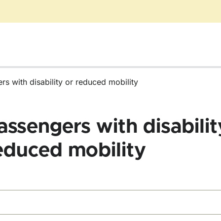
rs with disability or reduced mobility
assengers with disabilit
educed mobility
d forms