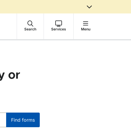
Search
Services
Menu
y or
Find forms