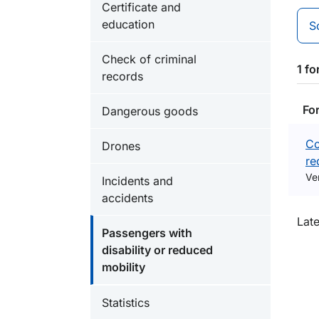
Certificate and
education
S
Check of criminal
1 f
records
Fo
Dangerous goods
Co
Drones
re
Ve
Incidents and
accidents
O
Lat
Passengers with
disability or reduced
mobility
Statistics