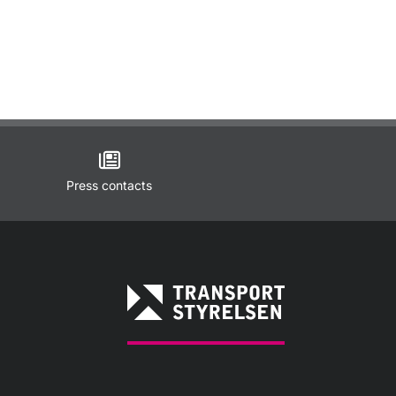
Press contacts