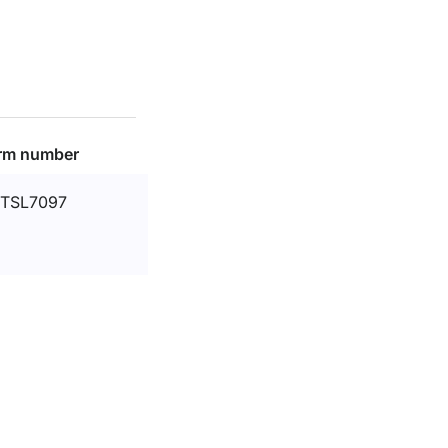
rm number
TSL7097