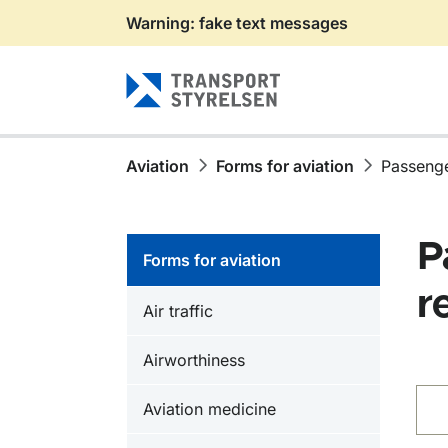
Warning: fake text messages
Gå till sidans innehåll
Aviation
Forms for aviation
Passenge
P
Forms for aviation
r
Air traffic
Airworthiness
Fin
Aviation medicine