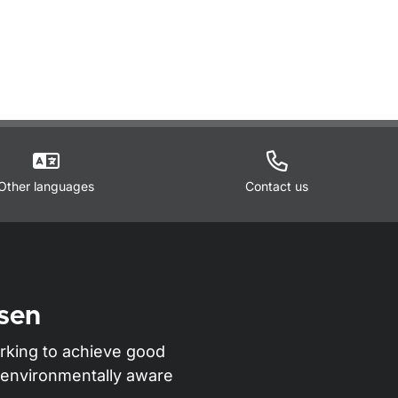
Other languages
Contact us
sen
rking to achieve good
nd environmentally aware