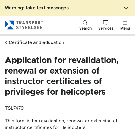
Warning: fake text messages
Gå till sidans innehåll
Search
Services
Menu
Certificate and education
Application for revalidation,
renewal or extension of
instructor certificates of
privileges for helicopters
TSL7479
This form is for revalidation, renewal or extension of
instructor certificates for Helicopters.