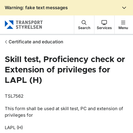
Warning: fake text messages
Gå till sidans innehåll
Search
Services
Menu
Certificate and education
Skill test, Proficiency check or
Extension of privileges for
LAPL (H)
TSL7562
This form shall be used at skill test, PC and extension of
privileges for
LAPL (H)