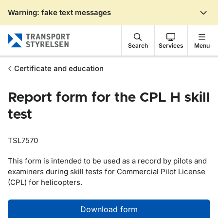
Warning: fake text messages
Gå till sidans innehåll
Search
Services
Menu
Certificate and education
Report form for the CPL H skill
test
TSL7570
This form is intended to be used as a record by pilots and
examiners during skill tests for Commercial Pilot License
(CPL) for helicopters.
Download form