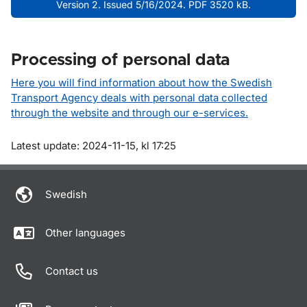
Version 2. Issued 5/16/2024. PDF 3520 kB.
Processing of personal data
Here you will find information about how the Swedish
Transport Agency deals with personal data collected
through the website and through our e-services.
Om sidan
Latest update: 2024-11-15, kl 17:25
Swedish
Other languages
Contact us