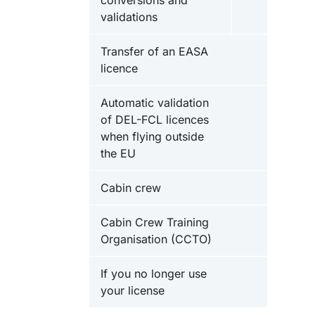
conversions and
validations
Transfer of an EASA
licence
Automatic validation
of DEL-FCL licences
when flying outside
the EU
Cabin crew
Cabin Crew Training
Organisation (CCTO)
If you no longer use
your license