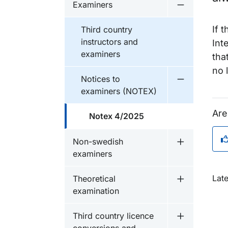
Examiners
Undermeny 
If 
Third country
instructors and
Int
examiners
tha
no 
Notices to
Undermeny f
examiners (NOTEX)
Are
Notex 4/2025
Non-swedish
Undermeny 
examiners
O
Lat
Theoretical
Undermeny f
examination
Third country licence
Undermeny fö