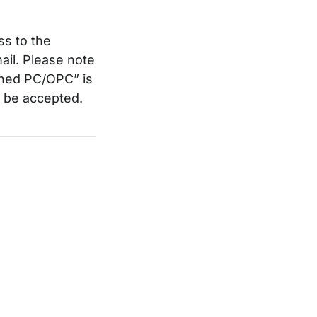
ss to the
ail. Please note
ined PC/OPC” is
ot be accepted.