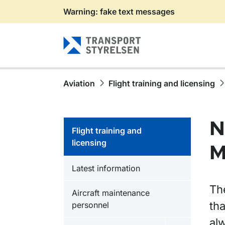
Warning: fake text messages
Gå till sidans innehåll
Aviation
Flight training and licensing
N
Flight training and
licensing
M
Latest information
Th
Aircraft maintenance
tha
personnel
alw