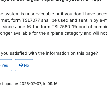
för Examiners
the system is unserviceable or if you don't have acce
ernet, form TSL7077 shall be used and sent in by e-m
t, since June 16, the form TSL7560 ”Report of comb
longer available for the airplane category and will n
ör Notices to examiners (NOTEX)
 you satisfied with the information on this page?
Yes
No
för Non-swedish examiners
m sidan
est update: 2026-07-07, kl 09:16
ör Theoretical examination
r Third country licence conversions and validations