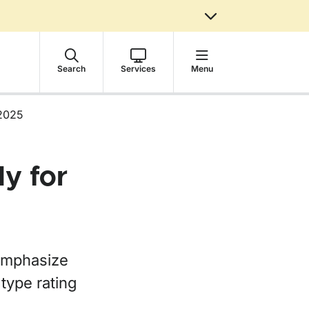
Search
Services
Menu
2025
y for
emphasize
 type rating