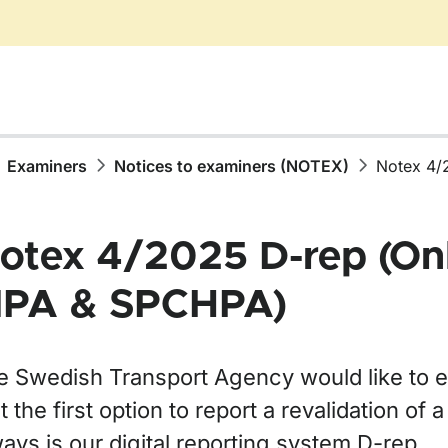
Examiners
Notices to examiners (NOTEX)
Notex 4/
otex 4/2025 D-rep (Onl
PA & SPCHPA)
e Swedish Transport Agency would like to 
t the first option to report a revalidation of a
ays is our digital reporting system D-rep.