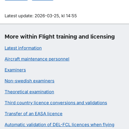
Om sidan
Latest update: 2026-03-25, kl 14:55
More within Flight training and licensing
Latest information
Aircraft maintenance personnel
Examiners
Non-swedish examiners
Theoretical examination
Third country licence conversions and validations
Transfer of an EASA licence
Automatic validation of DEL-FCL licences when flying