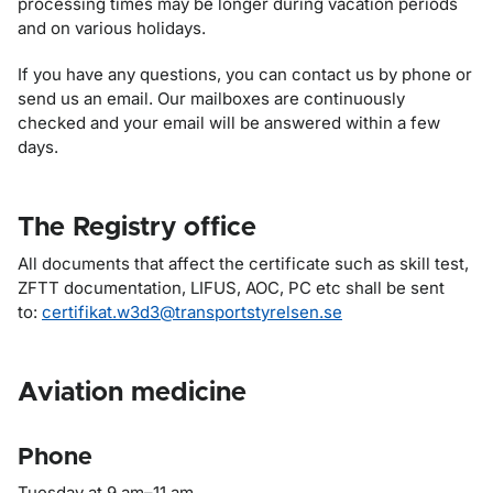
processing times may be longer during vacation periods
and on various holidays.
If you have any questions, you can contact us by phone or
send us an email. Our mailboxes are continuously
checked and your email will be answered within a few
days.
The Registry office
All documents that affect the certificate such as skill test,
ZFTT documentation, LIFUS, AOC, PC etc shall be sent
to:
certifikat.w3d3@transportstyrelsen.se
Aviation medicine
Phone
Tuesday at 9 am–11 am