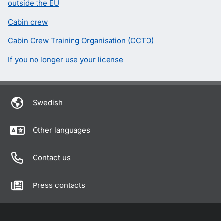
outside the EU
Cabin crew
Cabin Crew Training Organisation (CCTO)
If you no longer use your license
Swedish
Other languages
Contact us
Press contacts