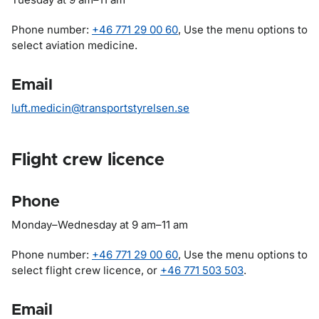
Phone number:
+46 771 29 00 60
, Use the menu options to
select aviation medicine.
Email
luft.medicin@transportstyrelsen.se
Flight crew licence
Phone
Monday
–
Wednesday at 9 am
–
11 am
Phone number:
+46 771 29 00 60
, Use the menu options to
select flight crew licence, or
+46 771 503 503
.
Email