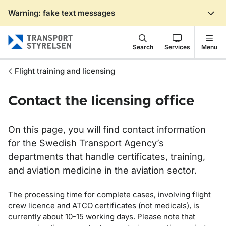
Warning: fake text messages
Gå till sidans innehåll
Search
Services
Menu
Flight training and licensing
Contact the licensing office
On this page, you will find contact information
for the Swedish Transport Agency’s
departments that handle certificates, training,
and aviation medicine in the aviation sector.
The processing time for complete cases, involving flight
crew licence and ATCO certificates (not medicals), is
currently about 10-15 working days. Please note that