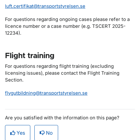
luft.certifikat@transportstyrelsen.se
For questions regarding ongoing cases please refer to a
licence number or a case number (e.g. TSCERT 2025-
12234).
Flight training
For questions regarding flight training (excluding
licensing issues), please contact the Flight Training
Section.
flygutbildning@transportstyrelsen.se
Are you satisfied with the information on this page?
Yes
No