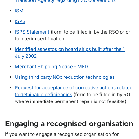
Transport Agency regarding IMO conventions
ISM
ISPS
ISPS Statement
(form to be filled in by the RSO prior
to interim certification)
Identified asbestos on board ships built after the 1
July 2002
Merchant Shipping Notice - MED
Using third party NOx reduction technologies
Request for acceptance of corrective actions related
to detainable deficiencies
(form to be filled in by RO
where immediate permanent repair is not feasible)
Engaging a recognised organisation
If you want to engage a recognised organisation for