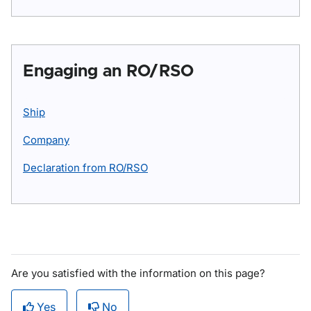
Engaging an RO/RSO
Ship
Company
Declaration from RO/RSO
Are you satisfied with the information on this page?
Yes
No