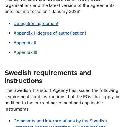
organisations and the latest version of the agreements
entered into force on 1 January 2026:
Delegation agreement
Appendix I (degree of authorisation)
Appendix II
Appendix III
Swedish requirements and
instructions
The Swedish Transport Agency has issued the following
requirements and instructions that the ROs shall apply, in
addition to the current agreement and applicable
instruments.
Comments and interpretations by the Swedish