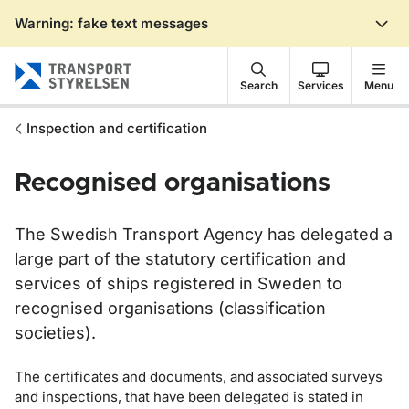
Warning: fake text messages
Gå till sidans innehåll
Search
Services
Menu
Inspection and certification
Recognised organisations
The Swedish Transport Agency has delegated a
large part of the statutory certification and
services of ships registered in Sweden to
recognised organisations (classification
societies).
The certificates and documents, and associated surveys
and inspections, that have been delegated is stated in