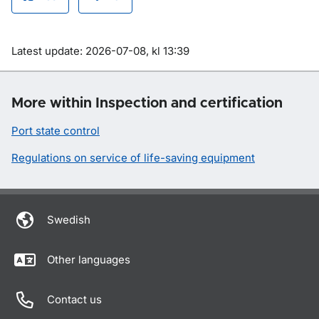
Om sidan
Latest update: 2026-07-08, kl 13:39
More within Inspection and certification
Port state control
Regulations on service of life-saving equipment
Swedish
Other languages
Contact us