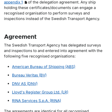
appendix 1
of the delegation agreement. Any ship
holding these certificates/documents can engage a
recognised organisation to perform surveys and
inspections instead of the Swedish Transport Agency.
Agreement
The Swedish Transport Agency has delegated surveys
and inspections to and entered into agreement with the
following five recognised organisations:
American Bureau of Shipping (ABS)
Bureau Veritas (BV)
DNV AS (DNV)
Lloyd's Register Group Ltd. (LR)
RINA Services S.p.A. (RINA)
The agreements are identical for all recognised