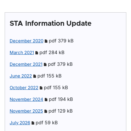
STA Information Update
pdf 379 kB
December 2020
pdf 284 kB
March 2021
pdf 379 kB
December 2021
pdf 155 kB
June 2022
pdf 155 kB
October 2022
pdf 194 kB
November 2024
pdf 129 kB
November 2025
pdf 59 kB
July 2026