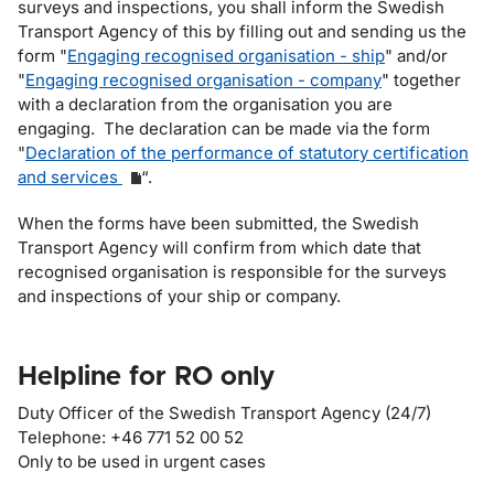
surveys and inspections, you shall inform the Swedish
Transport Agency of this by filling out and sending us the
form "
Engaging recognised organisation - ship
" and/or
"
Engaging recognised organisation - company
" together
with a declaration from the organisation you are
engaging. The declaration can be made via the form
"
Declaration of the performance of statutory certification
and services
“.
When the forms have been submitted, the Swedish
Transport Agency will confirm from which date that
recognised organisation is responsible for the surveys
and inspections of your ship or company.
Helpline for RO only
Duty Officer of the Swedish Transport Agency (24/7)
Telephone: +46 771 52 00 52
Only to be used in urgent cases