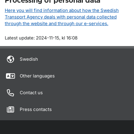
Processing of personal data
Here you will find information about how the Swedish
Transport Agency deals with personal data collected
through the website and through our e-services.
Om sidan
Latest update: 2024-11-15, kl 16:08
Swedish
Other languages
Contact us
Press contacts