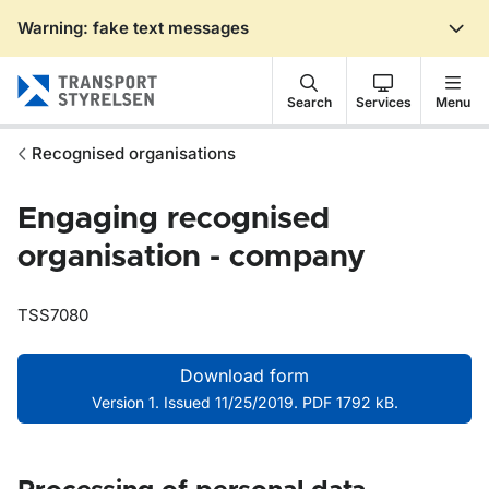
Warning: fake text messages
Gå till sidans innehåll
Search
Services
Menu
Recognised organisations
Engaging recognised
organisation - company
TSS7080
Download form
Version 1. Issued 11/25/2019. PDF 1792 kB.