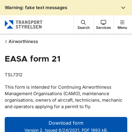
Warning: fake text messages
Gå till sidans innehåll
Search
Services
Menu
Airworthiness
EASA form 21
TSL7312
This form is intended for Continuing Airworthiness
Management Organisations (CAMO), maintenance
organisations, owners of aircraft, technicians,
mechanic
and operators applying for a permit to fly.
Download form
Version 2. Issued 6/24/2021. PDF 1993 kB.