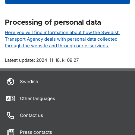
Processing of personal data
Here you will find information about how the Swedish
Transport Agency deals with personal data collected
through the website and through our e-services.
Om sidan
Latest update: 2024-11-18, kl 09:27
Swedish
Other languages
Contact us
Press contacts