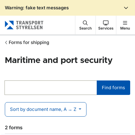
Warning: fake text messages
Gå till sidans innehåll
Search
Services
Menu
Forms for shipping
Maritime and port security
Find forms
Find forms
Sort by document name, A → Z
2 forms