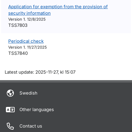
Application for exemption from the provision of
security information
Version 1. 12/8/2025
TSS7803
Periodical check
Version 1. 11/27/2025
TSS7840
Om sidan
Latest update: 2025-11-27, kl 15:07
Swedish
Other languages
Contact us