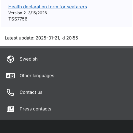
Health declaration form for seafarers
Version 2. 3/15/2026
TSS7756
Om sidan
Latest update: 2025-01-21, kl 20:55
Swedish
Other languages
Contact us
Press contacts