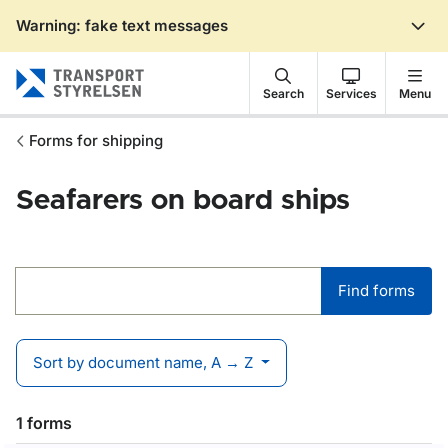
Warning: fake text messages
Gå till sidans innehåll
Search
Services
Menu
Forms for shipping
Seafarers on board ships
Find forms
Find forms
Sort by document name, A → Z
1 forms