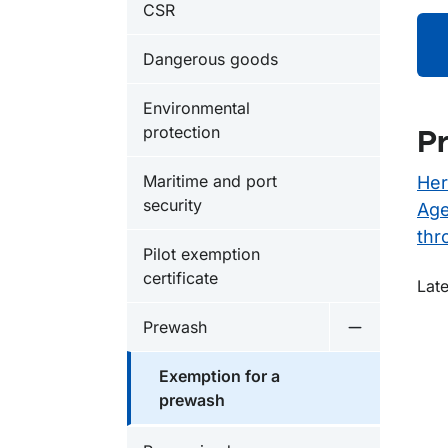
CSR
Dangerous goods
Environmental
protection
Pr
Maritime and port
Her
security
Age
thr
Pilot exemption
certificate
O
Late
Prewash
Undermeny 
Exemption for a
prewash