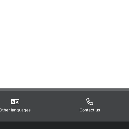
Other languages
Contact us