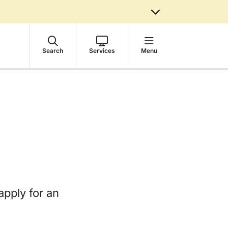
Search
Services
Menu
apply for an