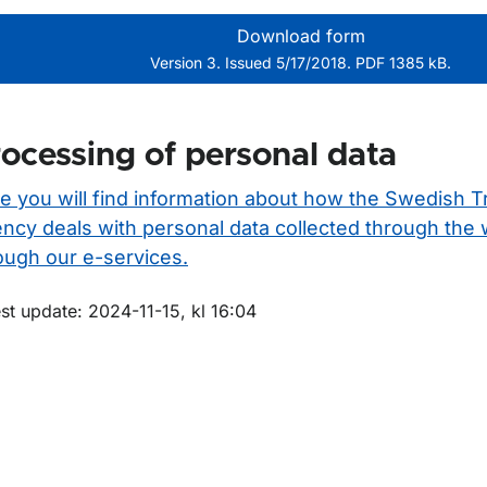
Download form
Version 3. Issued 5/17/2018. PDF 1385 kB.
ocessing of personal data
e you will find information about how the Swedish T
ncy deals with personal data collected through the
ough our e-services.
m sidan
st update: 2024-11-15, kl 16:04
för Prewash