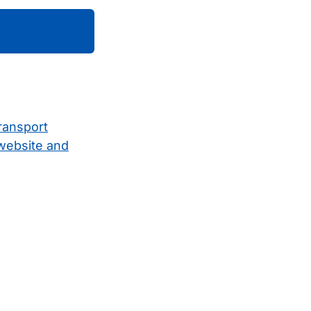
ransport
 website and