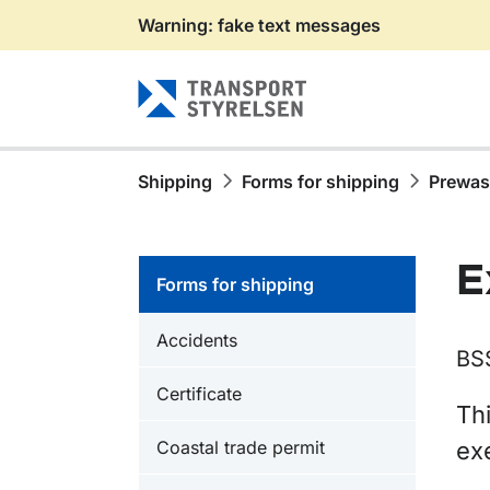
Warning: fake text messages
Gå till sidans innehåll
Shipping
Forms for shipping
Prewa
E
Forms for shipping
Accidents
BS
Certificate
Thi
Coastal trade permit
ex