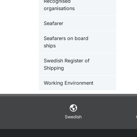
Recognised
organisations
Seafarer
Seafarers on board
ships
Swedish Register of
Shipping
Working Environment
Swedish