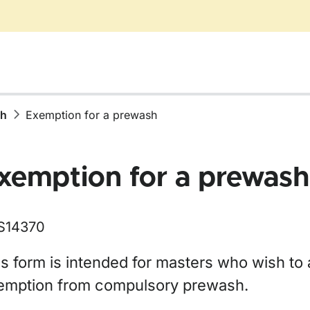
sh
Exemption for a prewash
xemption for a prewash
S14370
s form is intended for masters who wish to 
emption from compulsory prewash.