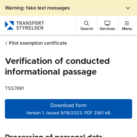
Warning: fake text messages
Gå till sidans innehåll
Search
Services
Menu
Pilot exemption certificate
Verification of conducted
informational passage
TSS7691
Download form
Version 1. Issued 9/18/2023. PDF 2561 kB.