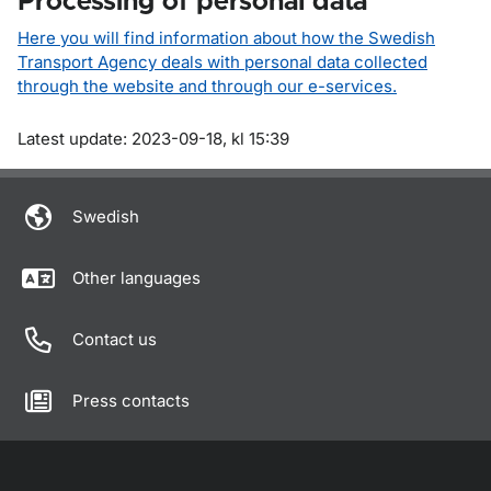
Processing of personal data
Here you will find information about how the Swedish
Transport Agency deals with personal data collected
through the website and through our e-services.
Om sidan
Latest update: 2023-09-18, kl 15:39
Swedish
Other languages
Contact us
Press contacts