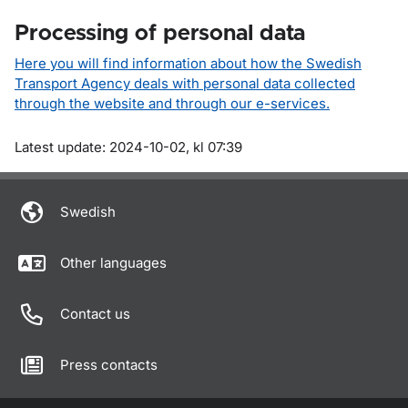
Processing of personal data
Here you will find information about how the Swedish
Transport Agency deals with personal data collected
through the website and through our e-services.
Om sidan
Latest update: 2024-10-02, kl 07:39
Swedish
Other languages
Contact us
Press contacts