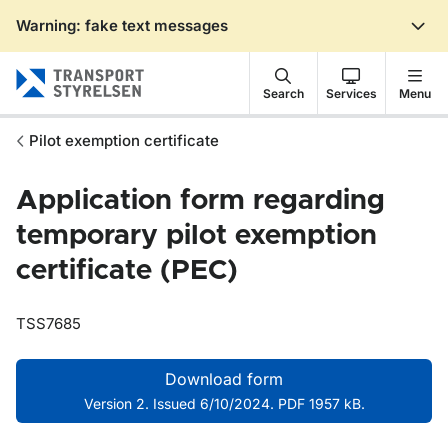
Warning: fake text messages
Gå till sidans innehåll
Search
Services
Menu
Pilot exemption certificate
Application form regarding
temporary pilot exemption
certificate (PEC)
TSS7685
Download form
Version 2. Issued 6/10/2024. PDF 1957 kB.