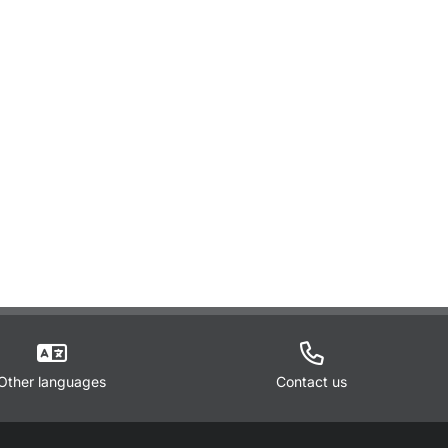
Other languages
Contact us