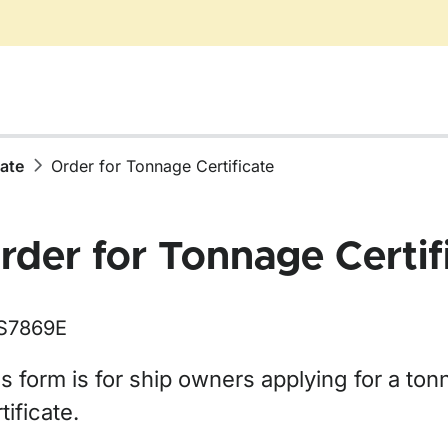
cate
Order for Tonnage Certificate
rder for Tonnage Certif
S7869E
ör Certificate
s form is for ship owners applying for a to
tificate.