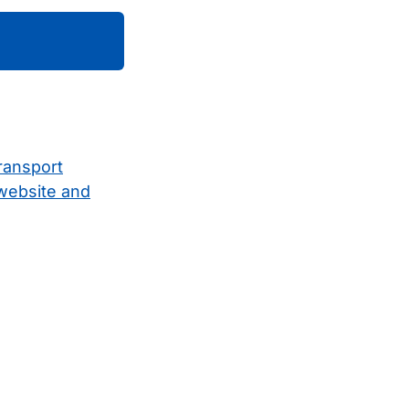
ransport
 website and