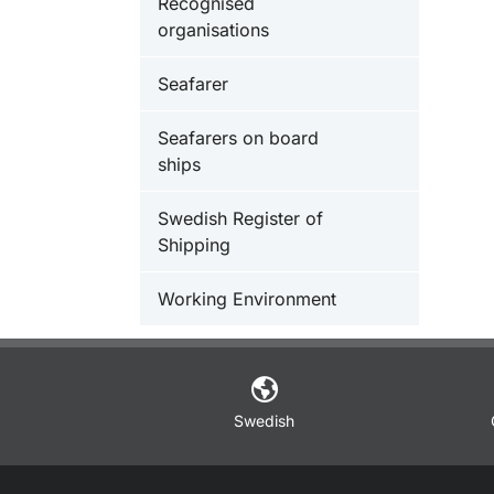
Recognised
organisations
Seafarer
Seafarers on board
ships
Swedish Register of
Shipping
Working Environment
Swedish