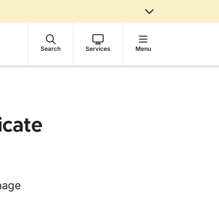
Search
Services
Menu
icate
nnage