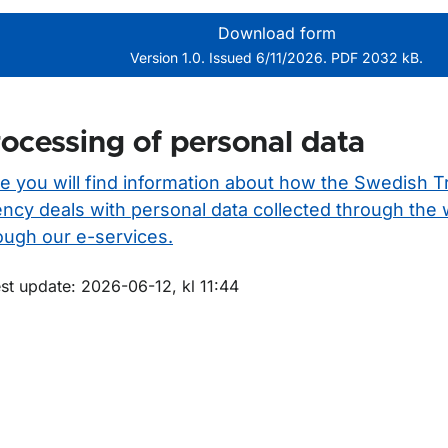
Download form
Version 1.0. Issued 6/11/2026. PDF 2032 kB.
ocessing of personal data
e you will find information about how the Swedish T
ncy deals with personal data collected through the
ough our e-services.
m sidan
st update: 2026-06-12, kl 11:44