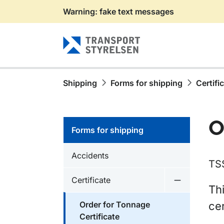
Warning: fake text messages
Gå till sidans innehåll
Shipping
Forms for shipping
Certifi
O
Forms for shipping
Accidents
TS
Certificate
Undermeny f
Thi
Order for Tonnage
cer
Certificate