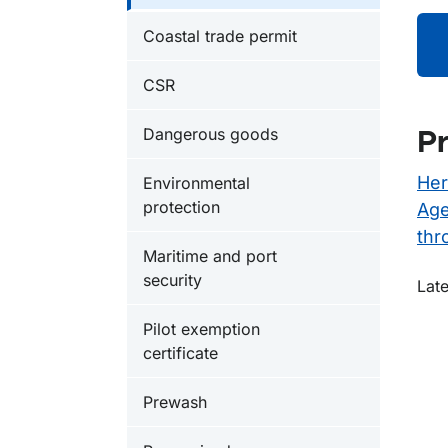
Coastal trade permit
CSR
Dangerous goods
Pr
Her
Environmental
protection
Age
thr
Maritime and port
security
O
Late
Pilot exemption
certificate
Prewash