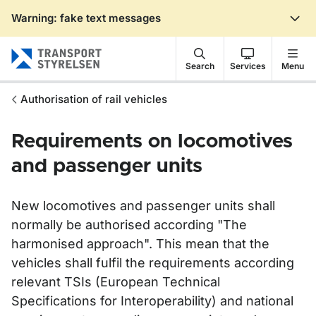
Warning: fake text messages
Gå till sidans innehåll
Search
Services
Menu
Authorisation of rail vehicles
Requirements on locomotives
and passenger units
New locomotives and passenger units shall
normally be authorised according "The
harmonised approach". This mean that the
vehicles shall fulfil the requirements according
relevant TSIs (European Technical
Specifications for Interoperability) and national