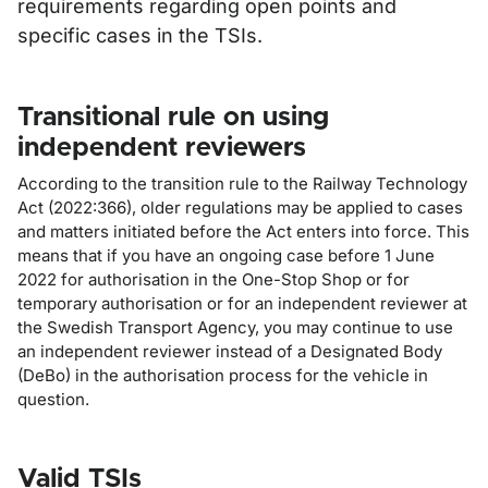
requirements regarding open points and
specific cases in the TSIs.
Transitional rule on using
independent reviewers
According to the transition rule to the Railway Technology
Act (2022:366), older regulations may be applied to cases
and matters initiated before the Act enters into force. This
means that if you have an ongoing case before 1 June
2022 for authorisation in the One-Stop Shop or for
temporary authorisation or for an independent reviewer at
the Swedish Transport Agency, you may continue to use
an independent reviewer instead of a Designated Body
(DeBo) in the authorisation process for the vehicle in
question.
Valid TSIs