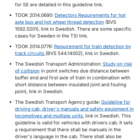
for SE are detailed in this guideline link.
TDOK 2014.0690:
Detectors Requirements for hot
axle box and hot wheel thread detection
(BVS
1592.0201), link in Swedish. There are some specific
cases for Sweden in the TSI link.
TDOK 2014.0776:
Requirement for train detection by
track circuits
(BVS 544.14002), link in Swedish.
The Swedish Transport Administration:
Study on risk
of collision
in point switches due distance between
buffer end and first axle of train in combination with
short distance between insulated joint and fouling
point, link in Swedish.
The Swedish Transport Agency guide:
Guideline for
driving cab, driver's manuals and safety equipment in
locomotives and multiple units
, link in Swedish. This
guideline is valid for vehicles with drivers cab. It sets
a requirement that there shall be manuals in the
driver's language in the cab. There shall also be