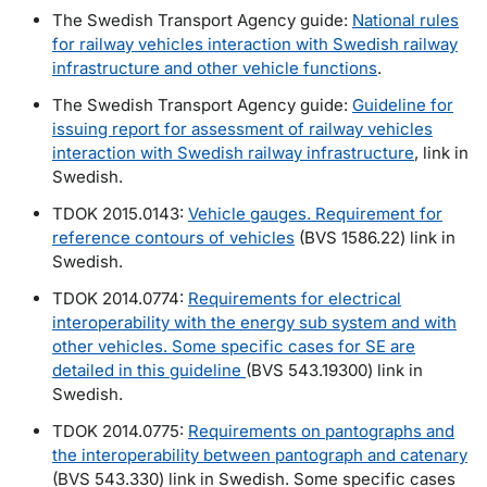
The Swedish Transport Agency guide:
National rules
for railway vehicles interaction with Swedish railway
infrastructure and other vehicle functions
.
The Swedish Transport Agency guide:
Guideline for
issuing report for assessment of railway vehicles
interaction with Swedish railway infrastructure
, link in
Swedish.
TDOK 2015.0143:
Vehicle gauges. Requirement for
reference contours of vehicles
(BVS 1586.22) link in
Swedish.
TDOK 2014.0774:
Requirements for electrical
interoperability with the energy sub system and with
other vehicles. Some specific cases for SE are
detailed in this guideline
(BVS 543.19300) link in
Swedish.
TDOK 2014.0775:
Requirements on pantographs and
the interoperability between pantograph and catenary
(BVS 543.330) link in Swedish. Some specific cases