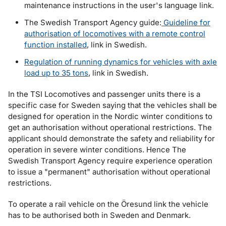
maintenance instructions in the user's language link.
The Swedish Transport Agency guide:
Guideline for
authorisation of locomotives with a remote control
function installed
, link in Swedish.
Regulation of running dynamics for vehicles with axle
load up to 35 tons
, link in Swedish.
In the TSI Locomotives and passenger units there is a
specific case for Sweden saying that the vehicles shall be
designed for operation in the Nordic winter conditions to
get an authorisation without operational restrictions. The
applicant should demonstrate the safety and reliability for
operation in severe winter conditions. Hence The
Swedish Transport Agency require experience operation
to issue a "permanent" authorisation without operational
restrictions.
To operate a rail vehicle on the Öresund link the vehicle
has to be authorised both in Sweden and Denmark.