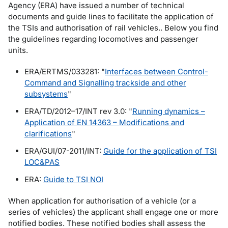
Agency (ERA) have issued a number of technical
documents and guide lines to facilitate the application of
the TSIs and authorisation of rail vehicles.. Below you find
the guidelines regarding locomotives and passenger
units.
ERA/ERTMS/033281: "
Interfaces between Control-
Command and Signalling trackside and other
subsystems
"
ERA/TD/2012–17/INT rev 3.0: "
Running dynamics –
Application of EN 14363 – Modifications and
clarifications
"
ERA/GUI/07-2011/INT:
Guide for the application of TSI
LOC&PAS
ERA:
Guide to TSI NOI
When application for authorisation of a vehicle (or a
series of vehicles) the applicant shall engage one or more
notified bodies. These notified bodies shall assess the