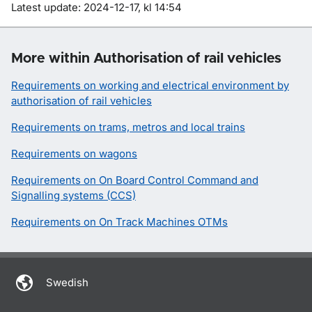
Om sidan
Latest update: 2024-12-17, kl 14:54
More within Authorisation of rail vehicles
Requirements on working and electrical environment by
authorisation of rail vehicles
Requirements on trams, metros and local trains
Requirements on wagons
Requirements on On Board Control Command and
Signalling systems (CCS)
Requirements on On Track Machines OTMs
Swedish