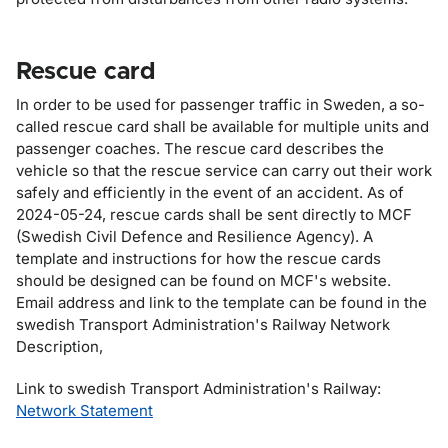
Rescue card
In order to be used for passenger traffic in Sweden, a so-
called rescue card shall be available for multiple units and
passenger coaches. The rescue card describes the
vehicle so that the rescue service can carry out their work
safely and efficiently in the event of an accident. As of
2024-05-24, rescue cards shall be sent directly to MCF
(
Swedish Civil Defence and Resilience Agency
). A
template and instructions for how the rescue cards
should be designed can be found on MCF's website.
Email address and link to the template can be found in the
swedish Transport Administration's Railway Network
Description,
Link to swedish Transport Administration's Railway:
Network Statement