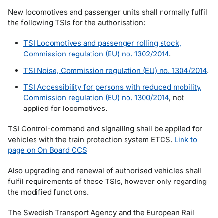
New locomotives and passenger units shall normally fulfil
the following TSIs for the authorisation:
TSI Locomotives and passenger rolling stock,
Commission regulation (EU) no. 1302/2014
.
TSI Noise, Commission regulation (EU) no. 1304/2014
.
TSI Accessibility for persons with reduced mobility,
Commission regulation (EU) no. 1300/2014
, not
applied for locomotives.
TSI Control-command and signalling shall be applied for
vehicles with the train protection system ETCS.
Link to
page on On Board CCS
Also upgrading and renewal of authorised vehicles shall
fulfil requirements of these TSIs, however only regarding
the modified functions.
The Swedish Transport Agency and the European Rail