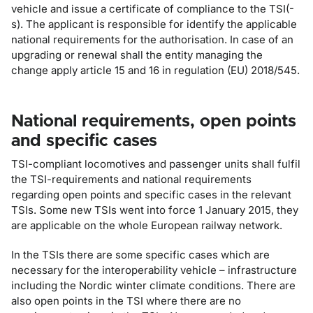
vehicle and issue a certificate of compliance to the TSI(-
s). The applicant is responsible for identify the applicable
national requirements for the authorisation. In case of an
upgrading or renewal shall the entity managing the
change apply article 15 and 16 in regulation (EU) 2018/545.
National requirements, open points
and specific cases
TSI-compliant locomotives and passenger units shall fulfil
the TSI-requirements and national requirements
regarding open points and specific cases in the relevant
TSIs. Some new TSIs went into force 1 January 2015, they
are applicable on the whole European railway network.
In the TSIs there are some specific cases which are
necessary for the interoperability vehicle – infrastructure
including the Nordic winter climate conditions. There are
also open points in the TSI where there are no