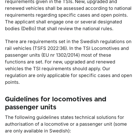
requirements given in the TSIs. New, upgraded and
renewed vehicles shall be assessed according to national
requirements regarding specific cases and open points.
The applicant shall engage one or several designated
bodies (DeBo) that shall review the national rules.
There are requirements set in the Swedish regulations on
rail vehicles (TSFS 2022:36). In the TSI Locomotives and
passenger units (EU nr 1302/2014) most of these
functions are set. For new, upgraded and renewed
vehicles the TSI requirements should apply. Our
regulation are only applicable for specific cases and open
points.
Guidelines for locomotives and
passenger units
The following guidelines states technical solutions for
authorisation of a locomotive or a passenger unit (some
are only available in Swedish):