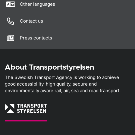
Other languages
Contact us
Press contacts
About Transportstyrelsen
The Swedish Transport Agency is working to achieve
good accessibility, high quality, secure and
environmentally aware rail, air, sea and road transport.