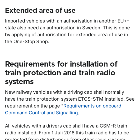
Extended area of use
Imported vehicles with an authorisation in another EU+-
state also need an authorisation in Sweden. This is done
by applying of authorisation for extended area of use in
the One-Stop Shop.
Requirements for installation of
train protection and train radio
systems
New railway vehicles with a driving cab shall normally
have the train protection system ETCS-STM installed. See
requirement on the page "
Requirements on onboard
Command Control and Signalling
.
All vehicles with a drivers cab shall have a GSM-R train
radio installed. From 1 Juli 2016 this train radio has to be
protected from disturbances from other radio systems.