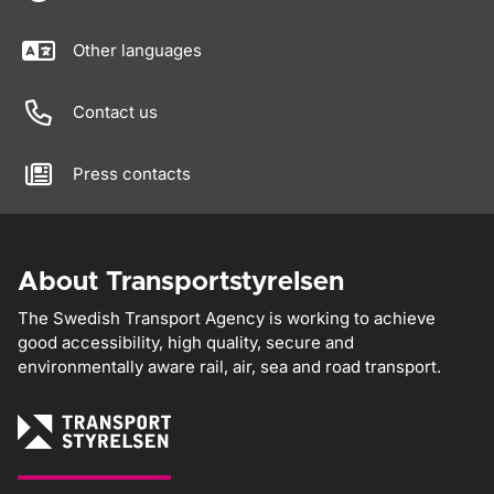
Other languages
Contact us
Press contacts
About Transportstyrelsen
The Swedish Transport Agency is working to achieve
good accessibility, high quality, secure and
environmentally aware rail, air, sea and road transport.