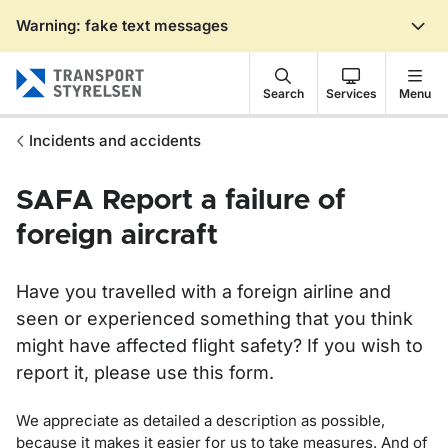
Warning: fake text messages
Gå till sidans innehåll
Search
Services
Menu
Incidents and accidents
SAFA Report a failure of
foreign aircraft
Have you travelled with a foreign airline and
seen or experienced something that you think
might have affected flight safety? If you wish to
report it, please use this form.
We appreciate as detailed a description as possible,
because it makes it easier for us to take measures. And of