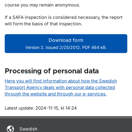
course you may remain anonymous.
If a SAFA inspection is considered necessary, the report
will form the basis of that inspection.
Download form
Version 2. Issued 2/25/2012. PDF 464 kB.
Processing of personal data
Here you will find information about how the Swedish
Transport Agency deals with personal data collected
through the website and through our e-services.
Om sidan
Latest update: 2024-11-15, kl 14:24
Swedish