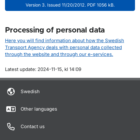
Version 3. Issued 11/20/2012. PDF 1056 kB.
Processing of personal data
Here you will find information about how the Swedish
Transport Agency deals with personal data collected
through the website and through our e-services.
Om sidan
Latest update: 2024-11-15, kl 14:09
Swedish
Other languages
Contact us