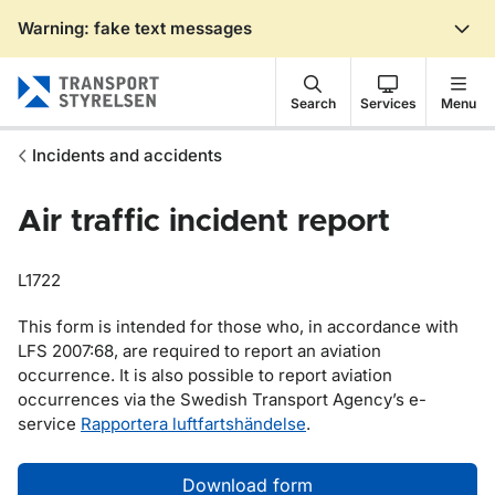
Warning: fake text messages
Gå till sidans innehåll
Search
Services
Menu
Incidents and accidents
Air traffic incident report
L1722
This form is intended for those who, in accordance with
LFS 2007:68, are required to report an aviation
occurrence. It is also possible to report aviation
occurrences via the Swedish Transport Agency’s e-
service
Rapportera luftfartshändelse
.
Download form