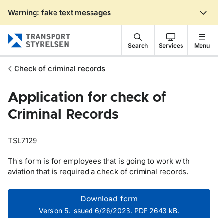
Warning: fake text messages
Gå till sidans innehåll
Search
Services
Menu
Check of criminal records
Application for check of
Criminal Records
TSL7129
This form is for employees that is going to work with
aviation that is required a check of criminal records.
Download form
Version 5. Issued 6/26/2023. PDF 2643 kB.