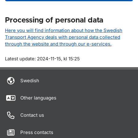
Processing of personal data
Here you will find information about how the Swedish
Transport Agency deals with personal data collected
through the website and through our e-services.
Om sidan
Latest update: 2024-11-15, kl 15:25
Swedish
Other languages
Contact us
Press contacts