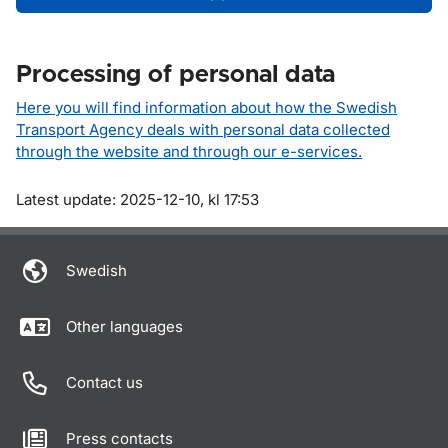
Processing of personal data
Here you will find information about how the Swedish
Transport Agency deals with personal data collected
through the website and through our e-services.
Om sidan
Latest update: 2025-12-10, kl 17:53
Swedish
Other languages
Contact us
Press contacts