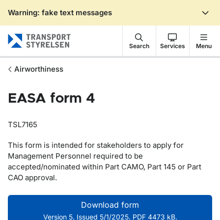
Warning: fake text messages
Gå till sidans innehåll
Search
Services
Menu
Airworthiness
EASA form 4
TSL7165
This form is intended for stakeholders to apply for
Management Personnel required to be
accepted/nominated within Part CAMO, Part 145 or Part
CAO approval.
Download form
Version 5. Issued 5/1/2025. PDF 4473 kB.