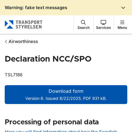
Warning: fake text messages
Gå till sidans innehåll
Search
Services
Menu
Airworthiness
Declaration NCC/SPO
TSL7186
Download form
Version 6. Issued 8/22/2025. PDF 931 kB.
Processing of personal data
Here you will find information about how the Swedish