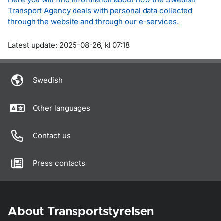
Transport Agency deals with personal data collected
through the website and through our e-services.
Om sidan
Latest update: 2025-08-26, kl 07:18
Swedish
Other languages
Contact us
Press contacts
About Transportstyrelsen