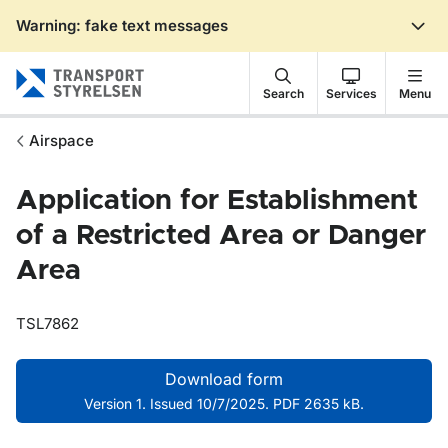
Warning: fake text messages
Gå till sidans innehåll
Search
Services
Menu
Airspace
Application for Establishment
of a Restricted Area or Danger
Area
TSL7862
Download form
Version 1. Issued 10/7/2025. PDF 2635 kB.