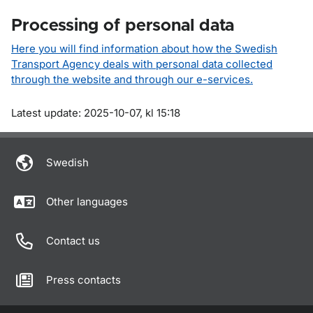
Processing of personal data
Here you will find information about how the Swedish
Transport Agency deals with personal data collected
through the website and through our e-services.
Om sidan
Latest update: 2025-10-07, kl 15:18
Swedish
Other languages
Contact us
Press contacts