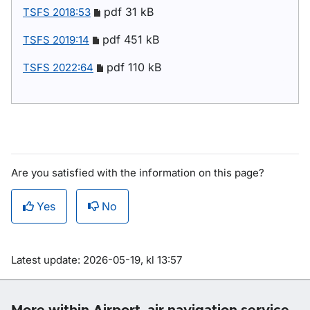
pdf 31 kB
TSFS 2018:53
pdf 451 kB
TSFS 2019:14
pdf 110 kB
TSFS 2022:64
Are you satisfied with the information on this page?
Yes
No
Om sidan
Latest update: 2026-05-19, kl 13:57