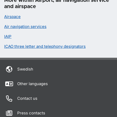
More within Airport, air navigation service
and airspace
Airspace
Air navigation services
IAIP
ICAO three letter and telephony designators
Swedish
Other languages
Contact us
Press contacts