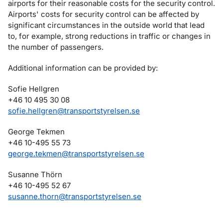
airports for their reasonable costs for the security control.
Airports' costs for security control can be affected by
significant circumstances in the outside world that lead
to, for example, strong reductions in traffic or changes in
the number of passengers.
Additional information can be provided by:
Sofie Hellgren
+46 10 495 30 08
sofie.hellgren@transportstyrelsen.se
George Tekmen
+46 10-495 55 73
george.tekmen@transportstyrelsen.se
Susanne Thörn
+46 10-495 52 67
susanne.thorn@transportstyrelsen.se