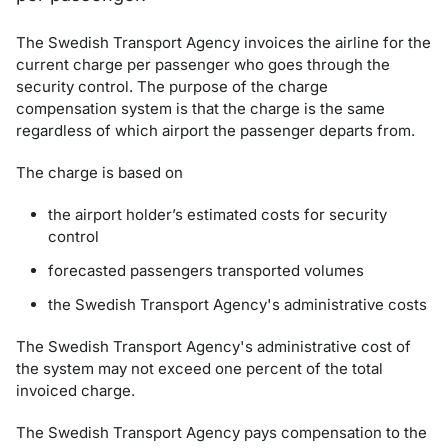
The Swedish Transport Agency invoices the airline for the
current charge per passenger who goes through the
security control. The purpose of the charge
compensation system is that the charge is the same
regardless of which airport the passenger departs from.
The charge is based on
the airport holder’s estimated costs for security
control
forecasted passengers transported volumes
the Swedish Transport Agency's administrative costs
The Swedish Transport Agency's administrative cost of
the system may not exceed one percent of the total
invoiced charge.
The Swedish Transport Agency pays compensation to the