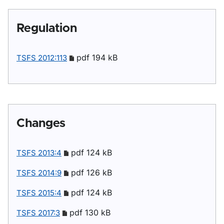
Regulation
pdf 194 kB
TSFS 2012:113
Changes
pdf 124 kB
TSFS 2013:4
pdf 126 kB
TSFS 2014:9
pdf 124 kB
TSFS 2015:4
pdf 130 kB
TSFS 2017:3