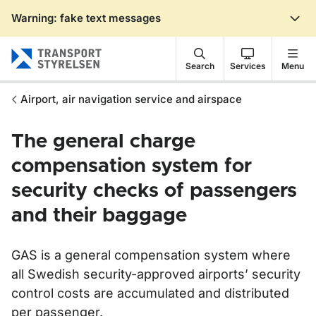
Warning: fake text messages
Gå till sidans innehåll
Search
Services
Menu
Airport, air navigation service and airspace
The general charge
compensation system for
security checks of passengers
and their baggage
GAS is a general compensation system where
all Swedish security-approved airports’ security
control costs are accumulated and distributed
per passenger.