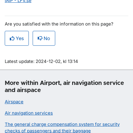
IAIP - LFV.se
Are you satisfied with the information on this page?
Yes
No
Om sidan
Latest update: 2024-12-02, kl 13:14
More within Airport, air navigation service
and airspace
Airspace
Air navigation services
The general charge compensation system for security
checks of passengers and their baggage