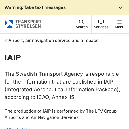
Warning: fake text messages
Gå till sidans innehåll
Search
Services
Menu
Airport, air navigation service and airspace
IAIP
The Swedish Transport Agency is responsible
for the information that are published in IAIP
(Integrated Aeronautical Information Package),
according to ICAO, Annex 15.
The production of IAIP is performed by The LFV Group -
Airports and Air Navigation Services.