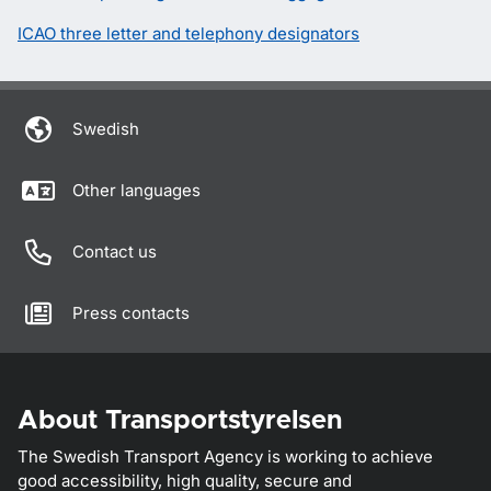
ICAO three letter and telephony designators
Swedish
Other languages
Contact us
Press contacts
About Transportstyrelsen
The Swedish Transport Agency is working to achieve
good accessibility, high quality, secure and