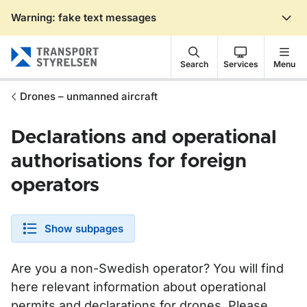
Warning: fake text messages
Gå till sidans innehåll
Search
Services
Menu
Drones – unmanned aircraft
Declarations and operational
authorisations for foreign
operators
Show subpages
Are you a non-Swedish operator? You will find
here relevant information about operational
permits and declarations for drones. Please