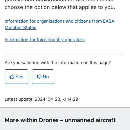
choose the option below that applies to you.
Information for organisations and citizens from EASA
Member States
Information for third country operators
Are you satisfied with the information on this page?
Yes
No
Om sidan
Latest update: 2024-04-23, kl 14:29
More within Drones – unmanned aircraft