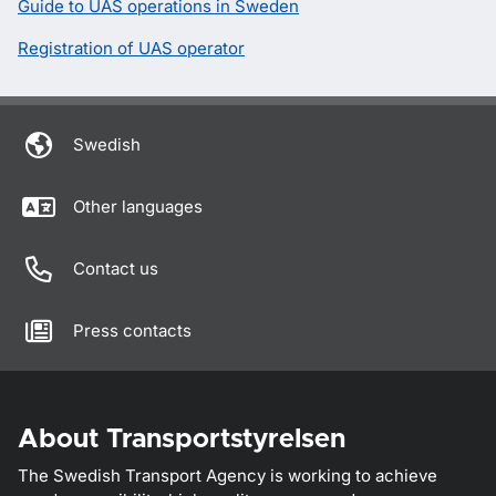
Guide to UAS operations in Sweden
Registration of UAS operator
Swedish
Other languages
Contact us
Press contacts
About Transportstyrelsen
The Swedish Transport Agency is working to achieve