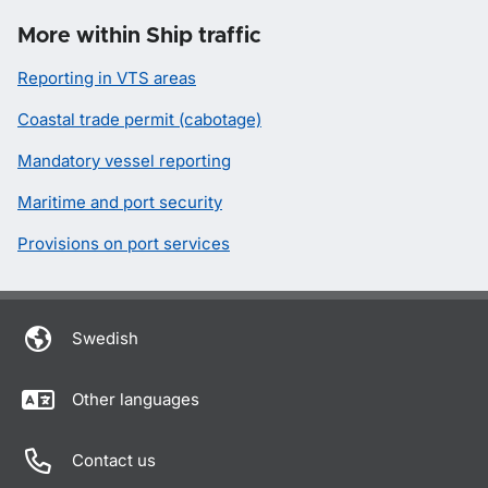
More within Ship traffic
Reporting in VTS areas
Coastal trade permit (cabotage)
Mandatory vessel reporting
Maritime and port security
Provisions on port services
Swedish
Other languages
Contact us