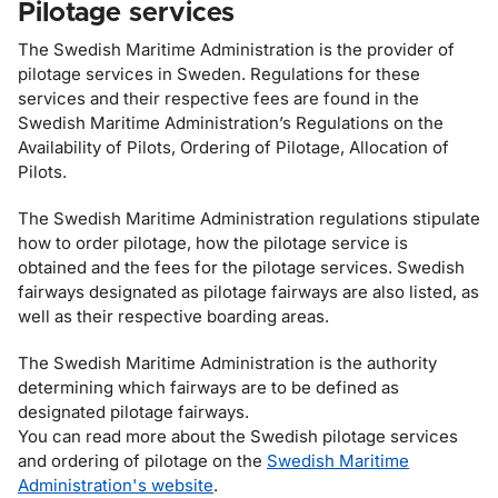
Pilotage services
The Swedish Maritime Administration is the provider of
pilotage services in Sweden. Regulations for these
services and their respective fees are found in the
Swedish Maritime Administration’s Regulations on the
Availability of Pilots, Ordering of Pilotage, Allocation of
Pilots.
The Swedish Maritime Administration regulations stipulate
how to order pilotage, how the pilotage service is
obtained and the fees for the pilotage services. Swedish
fairways designated as pilotage fairways are also listed, as
well as their respective boarding areas.
The Swedish Maritime Administration is the authority
determining which fairways are to be defined as
designated pilotage fairways.
You can read more about the Swedish pilotage services
and ordering of pilotage on the
Swedish Maritime
Administration's website
.