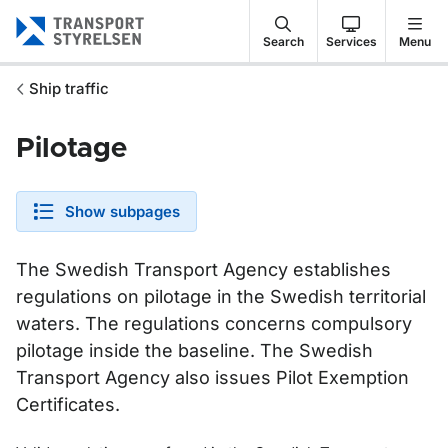
Gå till sidans innehåll
Search
Services
Menu
Ship traffic
Pilotage
Show subpages
The Swedish Transport Agency establishes
regulations on pilotage in the Swedish territorial
waters. The regulations concerns compulsory
pilotage inside the baseline. The Swedish
Transport Agency also issues Pilot Exemption
Certificates.