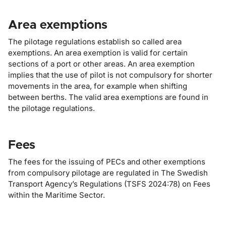
Area exemptions
The pilotage regulations establish so called area
exemptions. An area exemption is valid for certain
sections of a port or other areas. An area exemption
implies that the use of pilot is not compulsory for shorter
movements in the area, for example when shifting
between berths. The valid area exemptions are found in
the pilotage regulations.
Fees
The fees for the issuing of PECs and other exemptions
from compulsory pilotage are regulated in The Swedish
Transport Agency’s Regulations (TSFS 2024:78) on Fees
within the Maritime Sector.