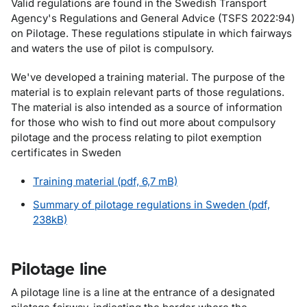
Valid regulations are found in the Swedish Transport
Agency's Regulations and General Advice (TSFS 2022:94)
on Pilotage. These regulations stipulate in which fairways
and waters the use of pilot is compulsory.
We've developed a training material. The purpose of the
material is to explain relevant parts of those regulations.
The material is also intended as a source of information
for those who wish to find out more about compulsory
pilotage and the process relating to pilot exemption
certificates in Sweden
Training material (pdf, 6,7 mB)
Summary of pilotage regulations in Sweden (pdf,
238kB)
Pilotage line
A pilotage line is a line at the entrance of a designated