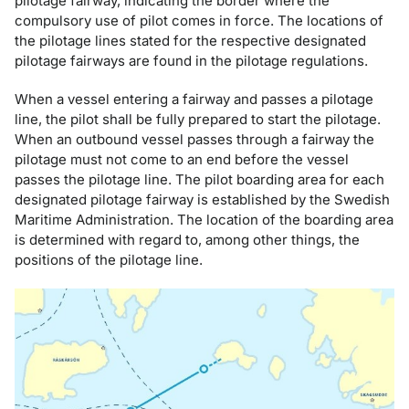
pilotage fairway, indicating the border where the
compulsory use of pilot comes in force. The locations of
the pilotage lines stated for the respective designated
pilotage fairways are found in the pilotage regulations.
When a vessel entering a fairway and passes a pilotage
line, the pilot shall be fully prepared to start the pilotage.
When an outbound vessel passes through a fairway the
pilotage must not come to an end before the vessel
passes the pilotage line. The pilot boarding area for each
designated pilotage fairway is established by the Swedish
Maritime Administration. The location of the boarding area
is determined with regard to, among other things, the
positions of the pilotage line.