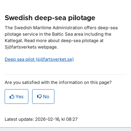
Swedish deep-sea pilotage
The Swedish Maritime Administration offers deep-sea
pilotage service in the Baltic Sea area including the
Kattegat. Read more about deep-sea pilotage at
Sjöfartsverkets webpage.
Deep sea pilot (sjöfartsverket.se)
Are you satisfied with the information on this page?
Yes
No
Om sidan
Latest update: 2026-02-16, kl 08:27