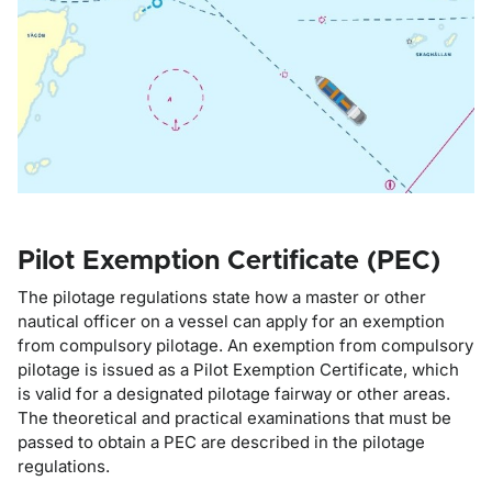
Pilot Exemption Certificate (PEC)
The pilotage regulations state how a master or other
nautical officer on a vessel can apply for an exemption
from compulsory pilotage. An exemption from compulsory
pilotage is issued as a Pilot Exemption Certificate, which
is valid for a designated pilotage fairway or other areas.
The theoretical and practical examinations that must be
passed to obtain a PEC are described in the pilotage
regulations.