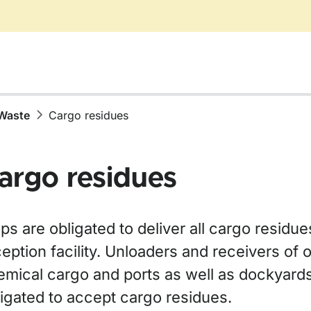
Waste
Cargo residues
argo residues
ps are obligated to deliver all cargo residue
eption facility. Unloaders and receivers of oi
emical cargo and ports as well as dockyard
ligated to accept cargo residues.