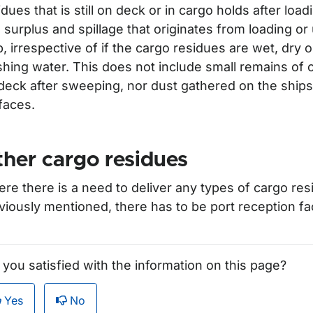
idues that is still on deck or in cargo holds after loa
 surplus and spillage that originates from loading or
p, irrespective of if the cargo residues are wet, dry 
hing water. This does not include small remains of ca
deck after sweeping, nor dust gathered on the ships
faces.
her cargo residues
re there is a need to deliver any types of cargo res
viously mentioned, there has to be port reception facil
 you satisfied with the information on this page?
Yes
No