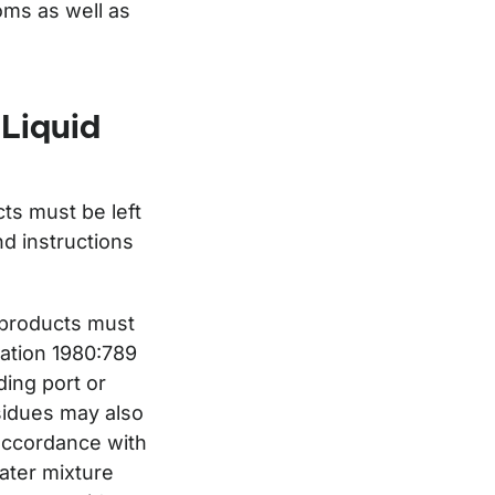
oms as well as
 Liquid
ts must be left
nd instructions
 products must
lation 1980:789
ding port or
esidues may also
 accordance with
water mixture