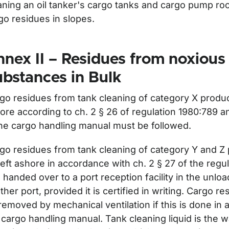
aning an oil tanker's cargo tanks and cargo pump ro
ör Delivery of waste from ships
go residues in slopes.
nex II – Residues from noxious
bstances in Bulk
go residues from tank cleaning of category X produc
ore according to ch. 2 § 26 of regulation 1980:789 a
the cargo handling manual must be followed.
go residues from tank cleaning of category Y and Z
left ashore in accordance with ch. 2 § 27 of the regu
 handed over to a port reception facility in the unloa
ther port, provided it is certified in writing. Cargo r
removed by mechanical ventilation if this is done in
 cargo handling manual. Tank cleaning liquid is the 