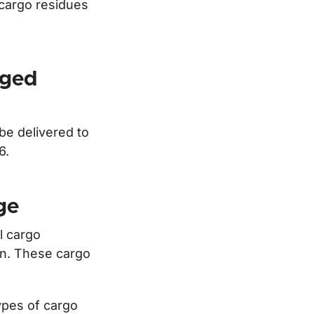
 cargo residues
aged
e delivered to
96.
ge
l cargo
ion. These cargo
types of cargo