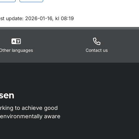
m sidan
st update: 2026-01-16, kl 08:19
Other languages
Contact us
sen
rking to achieve good
nd environmentally aware