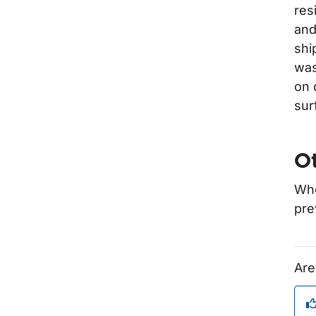
res
and
shi
was
on 
sur
Ot
Whe
pre
Are