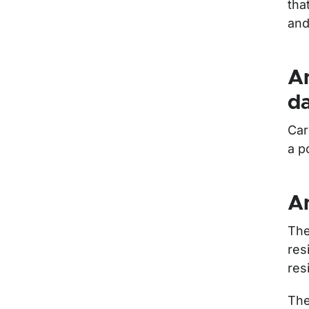
tha
and
An
d
Car
a p
An
The
res
res
The