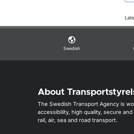
O
Late
Swedish
About Transportstyrel
The Swedish Transport Agency is wo
accessibility, high quality, secure a
rail, air, sea and road transport.