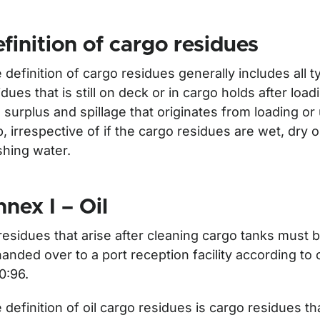
finition of cargo residues
 definition of cargo residues generally includes all 
idues that is still on deck or in cargo holds after loa
 surplus and spillage that originates from loading or
p, irrespective of if the cargo residues are wet, dry 
hing water.
nex I – Oil
för Waste
 residues that arise after cleaning cargo tanks must 
handed over to a port reception facility according to
0:96.
 definition of oil cargo residues is cargo residues tha