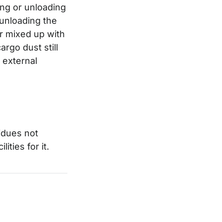
ding or unloading
 unloading the
or mixed up with
rgo dust still
 external
idues not
ities for it.