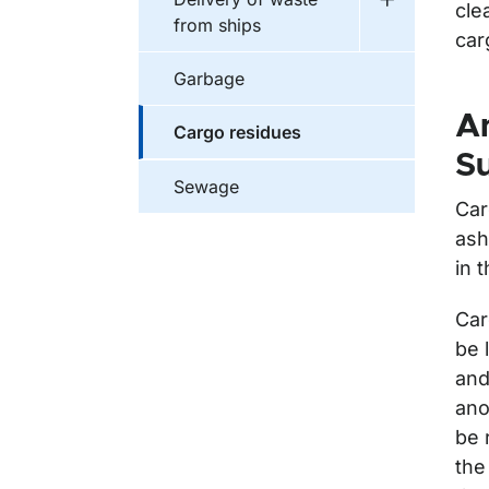
cle
Undermeny f
from ships
car
Garbage
An
Cargo residues
Su
Sewage
Car
ash
in 
Car
be 
and
ano
be 
the