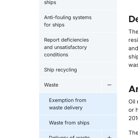
ships
Anti-fouling systems
De
for ships
The
Report deficiencies
res
and unsatisfactory
and
conditions
shi
was
Ship recycling
Waste
An
Undermeny 
Exemption from
Oil
waste delivery
or 
201
Waste from ships
The
Delivery of waste