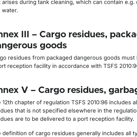
t arises during tank cleaning, which can contain e.g.
 water.
nex III – Cargo residues, pack
angerous goods
go residues from packaged dangerous goods must b
ort reception facility in accordance with TSFS 2010:
nex V – Cargo residues, garba
 12th chapter of regulation TSFS 2010:96 includes al
idues that is not specified elsewhere in the regulat
idues are to be delivered to a port reception facility.
 definition of cargo residues generally includes all 