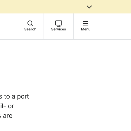
Search
Services
Menu
s to a port
l- or
s are