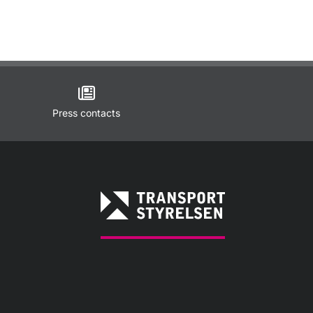
Press contacts