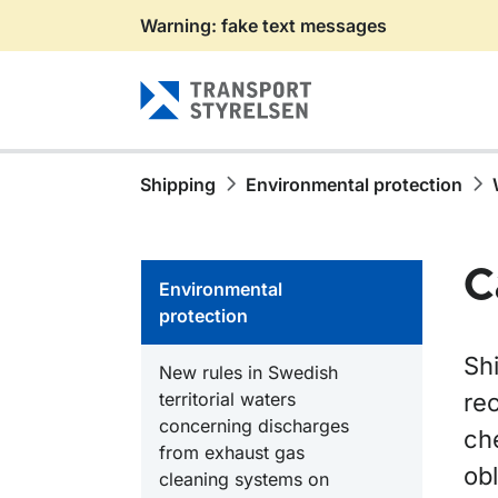
Warning: fake text messages
Gå till sidans innehåll
Shipping
Environmental protection
C
Environmental
protection
Shi
New rules in Swedish
territorial waters
rec
concerning discharges
ch
from exhaust gas
ob
cleaning systems on