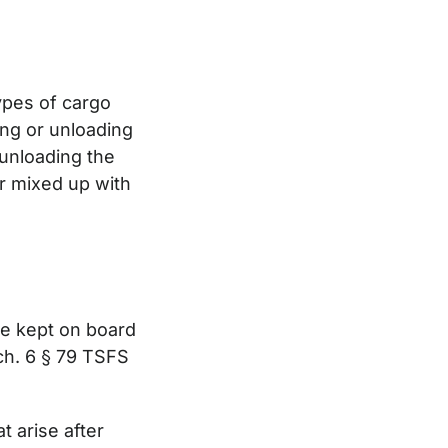
types of cargo
ding or unloading
 unloading the
or mixed up with
be kept on board
 ch. 6 § 79 TSFS
t arise after