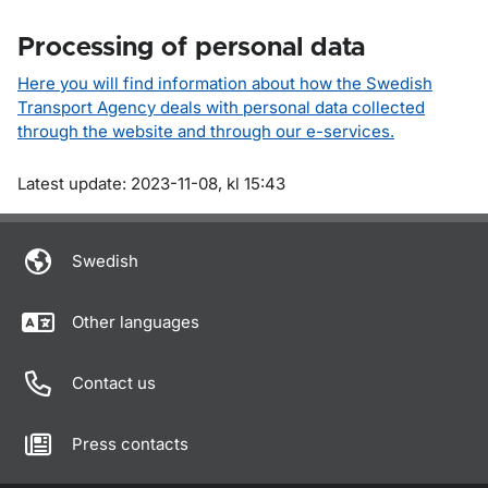
Processing of personal data
Here you will find information about how the Swedish
Transport Agency deals with personal data collected
through the website and through our e-services.
Om sidan
Latest update: 2023-11-08, kl 15:43
Swedish
Other languages
Contact us
Press contacts