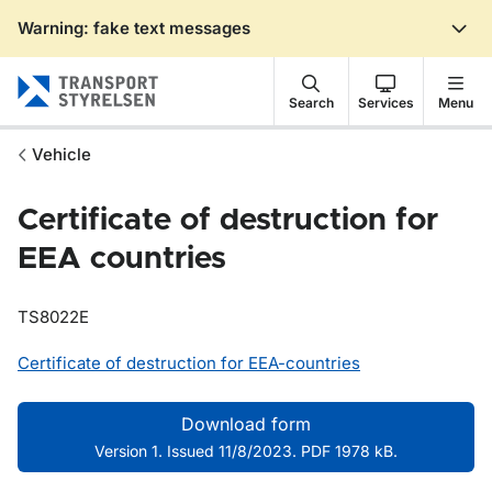
Warning: fake text messages
Gå till sidans innehåll
Search
Services
Menu
Vehicle
Certificate of destruction for
EEA countries
TS8022E
Certificate of destruction for EEA-countries
Download form
Version 1. Issued 11/8/2023. PDF 1978 kB.