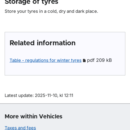
Storage of tyres
Store your tyres in a cold, dry and dark place.
Related information
pdf 209 kB
Table - regulations for winter tyres
Om sidan
Latest update: 2025-11-10, kl 12:11
More within Vehicles
Taxes and fees