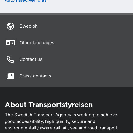
Automated vehicles
Swedish
Other languages
Contact us
Press contacts
About Transportstyrelsen
The Swedish Transport Agency is working to achieve
good accessibility, high quality, secure and
environmentally aware rail, air, sea and road transport.