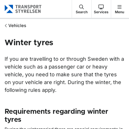
Gå till sidans innehåll
Search
Services
Menu
Vehicles
Winter tyres
If you are travelling to or through Sweden with a
vehicle such as a passenger car or heavy
vehicle, you need to make sure that the tyres
on your vehicle are right. During the winter, the
following rules apply.
Requirements regarding winter
tyres