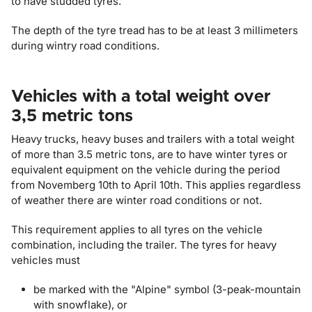
to have studded tyres.
The depth of the tyre tread has to be at least 3 millimeters
during wintry road conditions.
Vehicles with a total weight over
3,5 metric tons
Heavy trucks, heavy buses and trailers with a total weight
of more than 3.5 metric tons, are to have winter tyres or
equivalent equipment on the vehicle during the period
from Novemberg 10th to April 10th. This applies regardless
of weather there are winter road conditions or not.
This requirement applies to all tyres on the vehicle
combination, including the trailer. The tyres for heavy
vehicles must
be marked with the "Alpine" symbol (3-peak-mountain
with snowflake), or