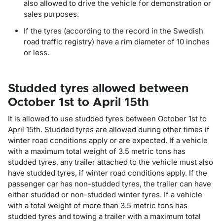
also allowed to drive the vehicle for demonstration or
sales purposes.
If the tyres (according to the record in the Swedish
road traffic registry) have a rim diameter of 10 inches
or less.
Studded tyres allowed between
October 1st to April 15th
It is allowed to use studded tyres between October 1st to
April 15th. Studded tyres are allowed during other times if
winter road conditions apply or are expected. If a vehicle
with a maximum total weight of 3.5 metric tons has
studded tyres, any trailer attached to the vehicle must also
have studded tyres, if winter road conditions apply. If the
passenger car has non-studded tyres, the trailer can have
either studded or non-studded winter tyres. If a vehicle
with a total weight of more than 3.5 metric tons has
studded tyres and towing a trailer with a maximum total