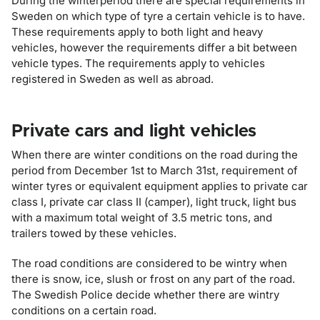
During the winterperiod there are special requirements in
Sweden on which type of tyre a certain vehicle is to have.
These requirements apply to both light and heavy
vehicles, however the requirements differ a bit between
vehicle types. The requirements apply to vehicles
registered in Sweden as well as abroad.
Private cars and light vehicles
When there are winter conditions on the road during the
period from December 1st to March 31st, requirement of
winter tyres or equivalent equipment applies to private car
class I, private car class II (camper), light truck, light bus
with a maximum total weight of 3.5 metric tons, and
trailers towed by these vehicles.
The road conditions are considered to be wintry when
there is snow, ice, slush or frost on any part of the road.
The Swedish Police decide whether there are wintry
conditions on a certain road.