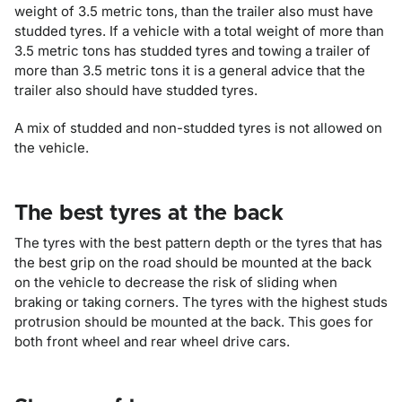
weight of 3.5 metric tons, than the trailer also must have
studded tyres. If a vehicle with a total weight of more than
3.5 metric tons has studded tyres and towing a trailer of
more than 3.5 metric tons it is a general advice that the
trailer also should have studded tyres.
A mix of studded and non-studded tyres is not allowed on
the vehicle.
The best tyres at the back
The tyres with the best pattern depth or the tyres that has
the best grip on the road should be mounted at the back
on the vehicle to decrease the risk of sliding when
braking or taking corners. The tyres with the highest studs
protrusion should be mounted at the back. This goes for
both front wheel and rear wheel drive cars.