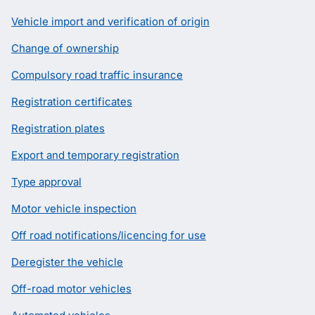
Vehicle import and verification of origin
Change of ownership
Compulsory road traffic insurance
Registration certificates
Registration plates
Export and temporary registration
Type approval
Motor vehicle inspection
Off road notifications/licencing for use
Deregister the vehicle
Off-road motor vehicles