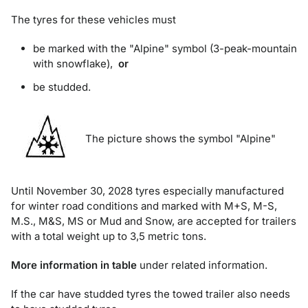
The tyres for these vehicles must
be marked with the "Alpine" symbol (3-peak-mountain
with snowflake),
or
be studded.
The picture shows the symbol "Alpine"
Until November 30, 2028 tyres especially manufactured
for winter road conditions and marked with M+S, M-S,
M.S., M&S, MS or Mud and Snow, are accepted for trailers
with a total weight up to 3,5 metric tons.
More information in table
under related information.
If the car have studded tyres the towed trailer also needs