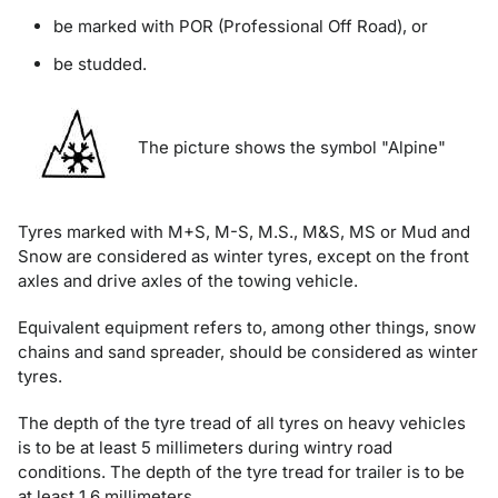
be marked with POR (Professional Off Road), or
be studded.
The picture shows the symbol "Alpine"
Tyres marked with M+S, M-S, M.S., M&S, MS or Mud and
Snow are considered as winter tyres, except on the front
axles and drive axles of the towing vehicle.
Equivalent equipment refers to, among other things, snow
chains and sand spreader, should be considered as winter
tyres.
The depth of the tyre tread of all tyres on heavy vehicles
is to be at least 5 millimeters during wintry road
conditions. The depth of the tyre tread for trailer is to be
at least 1.6 millimeters.