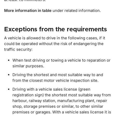
More information in table
under related information.
Exceptions from the requirements
A vehicle is allowed to drive in the following cases, if it
could be operated without the risk of endangering the
traffic security:
When test driving or towing a vehicle to reparation or
similar purposes.
Driving the shortest and most suitable way to and
from the closest motor vehicle inspection site.
Driving with a vehicle sales license (green
registration sign) the shortest most suitable way from
harbour, railway station, manufacturing plant, repair
shop, storage premises or similar, to other similar
premises or garages. With a vehicle sales license it is